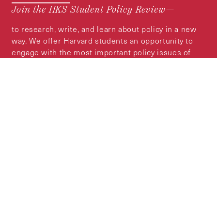
Join the HKS Student Policy Review—
to research, write, and learn about policy in a new
way. We offer Harvard students an opportunity to
engage with the most important policy issues of
our time, across a whole range of topics and
regions.
MORE INFORMATION
Subscribe to the
HKS Policy Newsletter