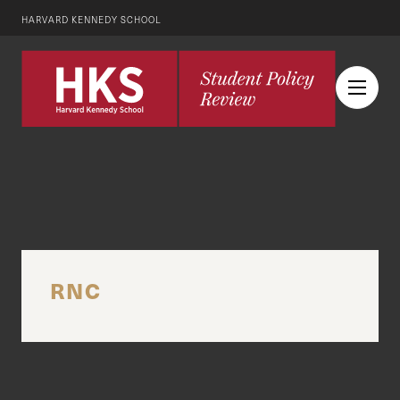
HARVARD KENNEDY SCHOOL
RNC