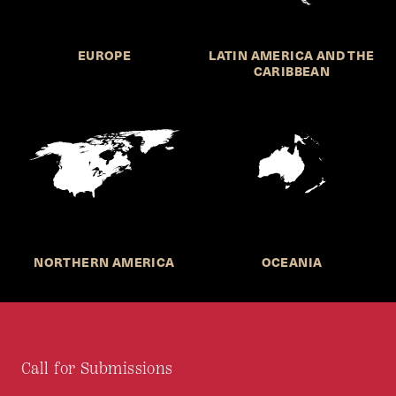
EUROPE
LATIN AMERICA AND THE
CARIBBEAN
NORTHERN AMERICA
OCEANIA
Call for Submissions