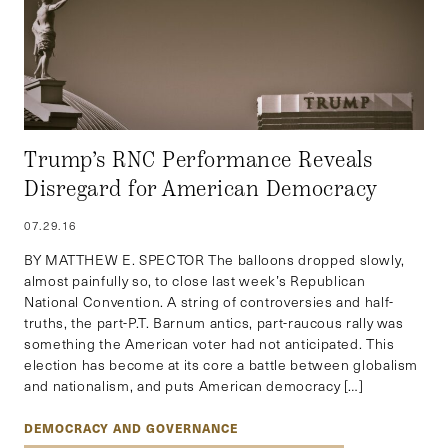
Trump’s RNC Performance Reveals
Disregard for American Democracy
07.29.16
BY MATTHEW E. SPECTOR The balloons dropped slowly,
almost painfully so, to close last week’s Republican
National Convention. A string of controversies and half-
truths, the part-P.T. Barnum antics, part-raucous rally was
something the American voter had not anticipated. This
election has become at its core a battle between globalism
and nationalism, and puts American democracy […]
DEMOCRACY AND GOVERNANCE