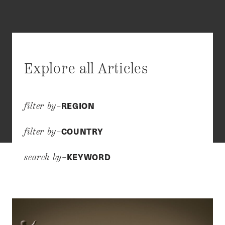
Explore all Articles
REGION
filter by–
COUNTRY
filter by–
KEYWORD
search by–