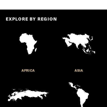
EXPLORE BY REGION
AFRICA
ASIA