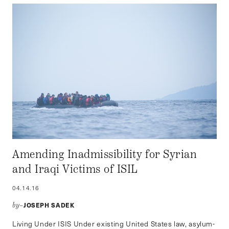
Amending Inadmissibility for Syrian
and Iraqi Victims of ISIL
04.14.16
JOSEPH SADEK
by–
Living Under ISIS Under existing United States law, asylum-