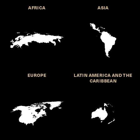
AFRICA
ASIA
EUROPE
LATIN AMERICA AND THE
CARIBBEAN