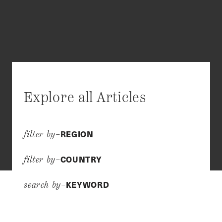
Explore all Articles
REGION
filter by–
COUNTRY
filter by–
KEYWORD
search by–