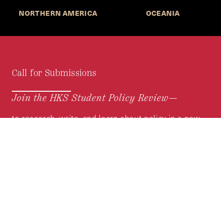
NORTHERN AMERICA
OCEANIA
Call for Submissions
Join the HKS Student Policy Review—
to research, write, and learn about policy in a new
way. We offer Harvard students an opportunity to
engage with the most important policy issues of
our time, across a whole range of topics and
regions.
MORE INFORMATION