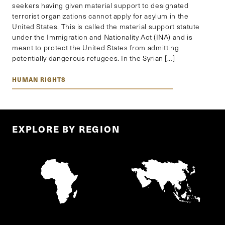
seekers having given material support to designated
terrorist organizations cannot apply for asylum in the
United States. This is called the material support statute
under the Immigration and Nationality Act (INA) and is
meant to protect the United States from admitting
potentially dangerous refugees. In the Syrian […]
HUMAN RIGHTS
EXPLORE BY REGION