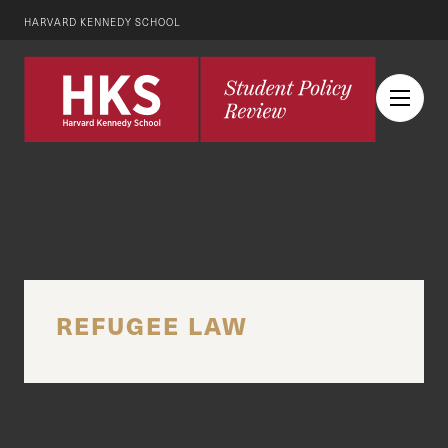
HARVARD KENNEDY SCHOOL
REFUGEE LAW