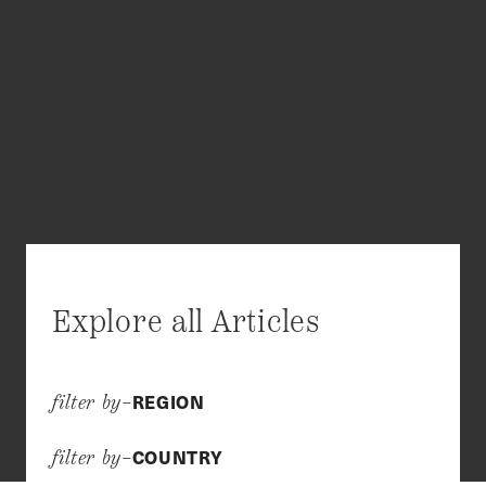
Explore all Articles
REGION
filter by–
COUNTRY
filter by–