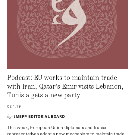
Podcast: EU works to maintain trade
with Iran, Qatar’s Emir visits Lebanon,
Tunisia gets a new party
02.1.19
JMEPP EDITORIAL BOARD
by–
This week, European Union diplomats and Iranian
representatives adopt a new mechanism to maintain trade