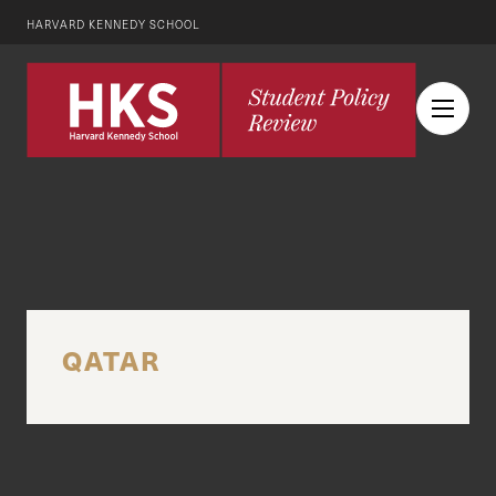
HARVARD KENNEDY SCHOOL
QATAR