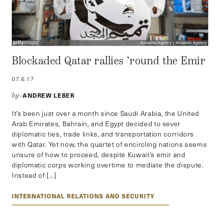
Blockaded Qatar rallies ’round the Emir
07.6.17
ANDREW LEBER
by–
It’s been just over a month since Saudi Arabia, the United
Arab Emirates, Bahrain, and Egypt decided to sever
diplomatic ties, trade links, and transportation corridors
with Qatar. Yet now, the quartet of encircling nations seems
unsure of how to proceed, despite Kuwait’s emir and
diplomatic corps working overtime to mediate the dispute.
Instead of […]
INTERNATIONAL RELATIONS AND SECURITY