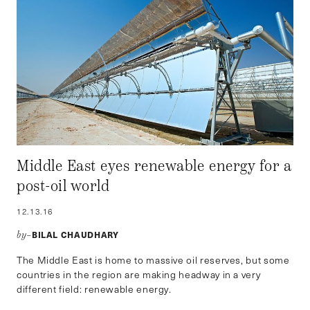
Middle East eyes renewable energy for a
post-oil world
12.13.16
BILAL CHAUDHARY
by–
The Middle East is home to massive oil reserves, but some
countries in the region are making headway in a very
different field: renewable energy.