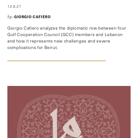
12.6.21
GIORGIO CAFIERO
by–
Giorgio Cafiero analyzes the diplomatic row between four
Gulf Cooperation Council (GCC) members and Lebanon
and how it represents new challenges and severe
complications for Beirut.