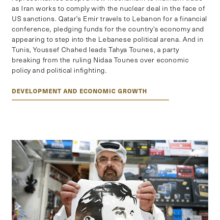
as Iran works to comply with the nuclear deal in the face of
US sanctions. Qatar’s Emir travels to Lebanon for a financial
conference, pledging funds for the country’s economy and
appearing to step into the Lebanese political arena. And in
Tunis, Youssef Chahed leads Tahya Tounes, a party
breaking from the ruling Nidaa Tounes over economic
policy and political infighting.
DEVELOPMENT AND ECONOMIC GROWTH