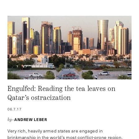
Engulfed: Reading the tea leaves on
Qatar’s ostracization
06.7.17
ANDREW LEBER
by–
Very rich, heavily armed states are engaged in
brinkmanship in the world’s most conflict-prone region.