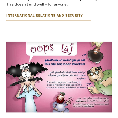
This doesn’t end well – for anyone.
INTERNATIONAL RELATIONS AND SECURITY