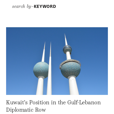
KEYWORD
search by–
Kuwait’s Position in the Gulf-Lebanon
Diplomatic Row