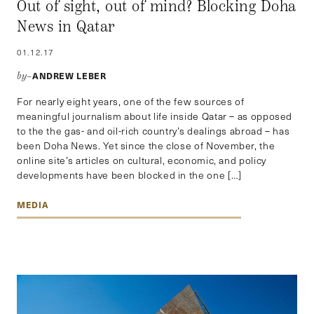
Out of sight, out of mind? Blocking Doha
News in Qatar
01.12.17
ANDREW LEBER
by–
For nearly eight years, one of the few sources of
meaningful journalism about life inside Qatar – as opposed
to the the gas- and oil-rich country’s dealings abroad – has
been Doha News. Yet since the close of November, the
online site’s articles on cultural, economic, and policy
developments have been blocked in the one […]
MEDIA