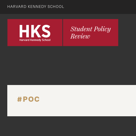
HARVARD KENNEDY SCHOOL
#POC