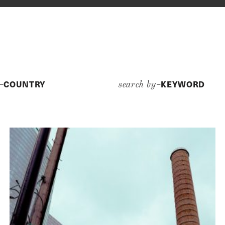
COUNTRY
KEYWORD
y–
search by–