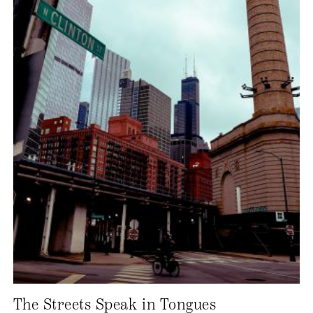
The Streets Speak in Tongues