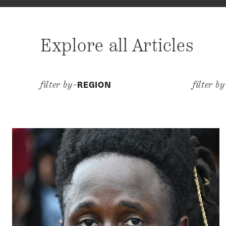
Explore all Articles
REGION
filter by–
filter b