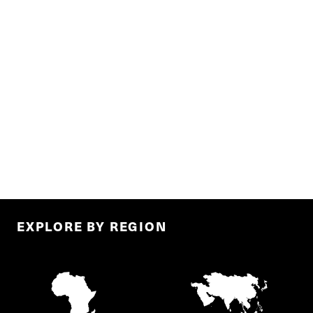
EXPLORE BY REGION