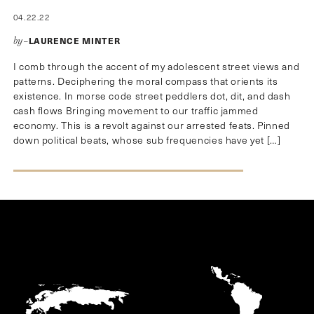
04.22.22
LAURENCE MINTER
by–
I comb through the accent of my adolescent street views and
patterns. Deciphering the moral compass that orients its
existence. In morse code street peddlers dot, dit, and dash
cash flows Bringing movement to our traffic jammed
economy. This is a revolt against our arrested feats. Pinned
down political beats, whose sub frequencies have yet […]