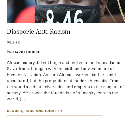
Diasporic Anti-Racism
05.2.22
DAVID CORBIE
by–
African history did not begin and end with the Transatlantic
Slave Trade. It began with the birth and advancement of
human civilization. Ancient Africans weren’t barbaric and
uncultured, but the progenitors of modern humanity. From
the world’s oldest universities and empires to the shapers of
society, Africa was the foundation of humanity. Across the
world, […]
GENDER, RACE AND IDENTITY