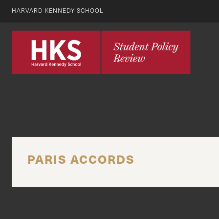
HARVARD KENNEDY SCHOOL
PARIS ACCORDS