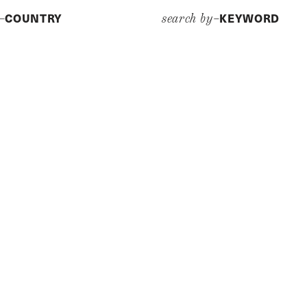
COUNTRY
KEYWORD
y–
search by–