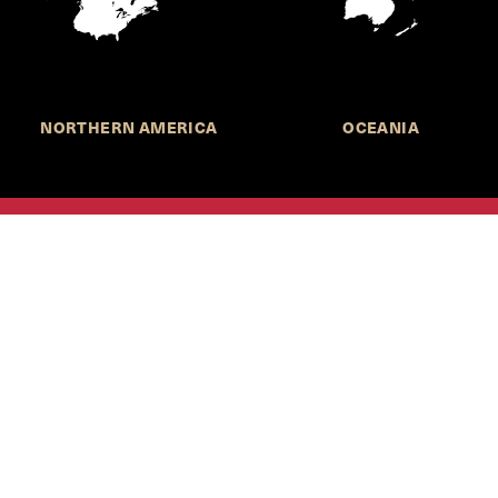
NORTHERN AMERICA
OCEANIA
MORE INFORMATION