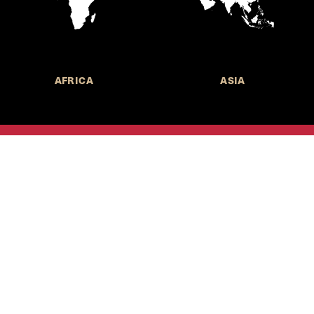
AFRICA
ASIA
Call for Submissions
Join the 
to research,
Harvard stu
policy issue