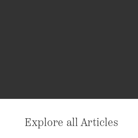
Explore all Articles