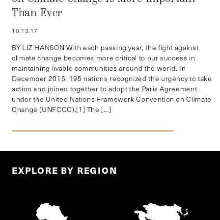
Than Ever
10.13.17
BY LIZ HANSON With each passing year, the fight against
climate change becomes more critical to our success in
maintaining livable communities around the world. In
December 2015, 195 nations recognized the urgency to take
action and joined together to adopt the Paris Agreement
under the United Nations Framework Convention on Climate
Change (UNFCCC).[1] The […]
EXPLORE BY REGION