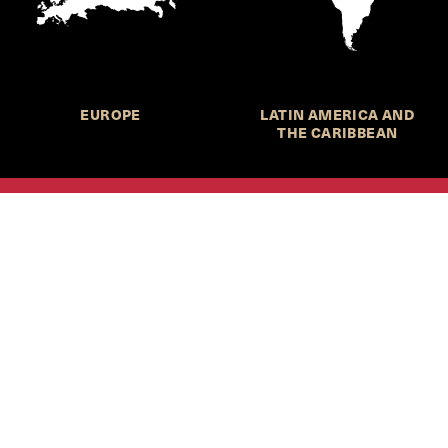
EUROPE
LATIN AMERICA AND
THE CARIBBEAN
HKS Student Policy Review—
 write, and learn about policy in a new way. We offer
dents an opportunity to engage with the most important
s of our time, across a whole range of topics and regions.