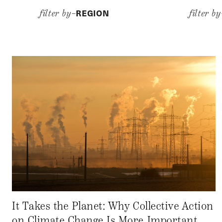
REGION
filter by–
filter b
It Takes the Planet: Why Collective Action
on Climate Change Is More Important