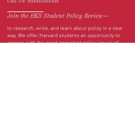
Call for Submissions
Join the HKS Student Policy Review—
to research, write, and learn about policy in a new
way. We offer Harvard students an opportunity to
engage with the most important policy issues of
our time, across a whole range of topics and
regions.
MORE INFORMATION
Subscribe to the
HKS Policy Newsletter