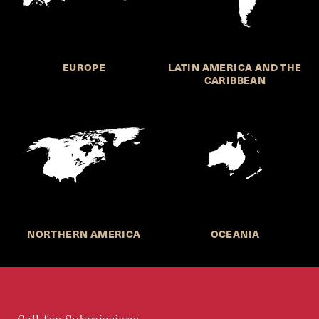
EUROPE
LATIN AMERICA AND THE
CARIBBEAN
NORTHERN AMERICA
OCEANIA