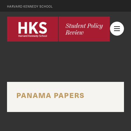
HARVARD KENNEDY SCHOOL
PANAMA PAPERS