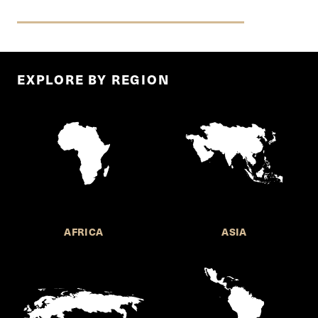
EXPLORE BY REGION
AFRICA
ASIA