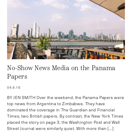
No-Show News Media on the Panama
Papers
04.6.16
BY JEN SMITH Over the weekend, the Panama Papers were
top news from Argentina to Zimbabwe. They have
dominated the coverage in The Guardian and Financial
Times, two British papers. By contrast, the New York Times
placed the story on page 3; the Washington Post and Wall
Street Journal were similarly quiet. With more than […]