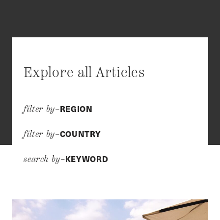
Explore all Articles
REGION
filter by–
COUNTRY
filter by–
KEYWORD
search by–