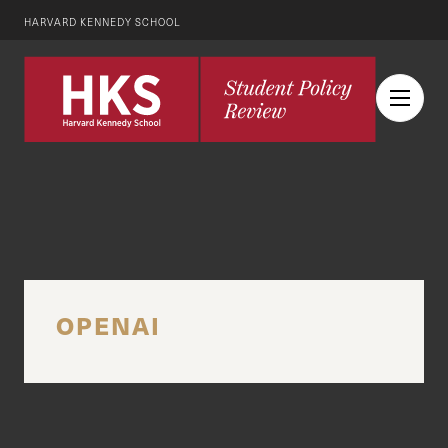
HARVARD KENNEDY SCHOOL
OPENAI