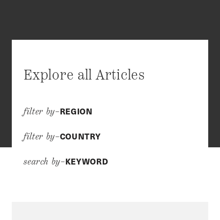
Explore all Articles
REGION
filter by–
COUNTRY
filter by–
KEYWORD
search by–