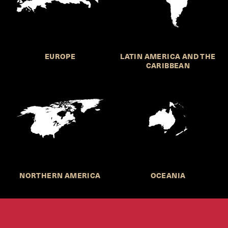
EUROPE
LATIN AMERICA AND THE
CARIBBEAN
NORTHERN AMERICA
OCEANIA