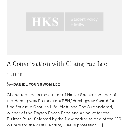
A Conversation with Chang-rae Lee
11.18.15
DANIEL YOUNGWON LEE
by–
Chang-rae Lee is the author of Native Speaker, winner of
the Hemingway Foundation/PEN/Hemingway Award for
first fiction; A Gesture Life; Aloft; and The Surrendered,
winner of the Dayton Peace Prize and a finalist for the
Pulitzer Prize. Selected by the New Yorker as one of the “20
Writers for the 21st Century,” Lee is professor […]