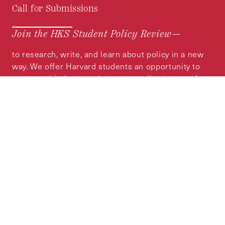
Call for Submissions
Join the HKS Student Policy Review—
to research, write, and learn about policy in a new
way. We offer Harvard students an opportunity to
engage with the most important policy issues of
our time, across a whole range of topics and
regions.
MORE INFORMATION
Subscribe to the
HKS Policy Newsletter