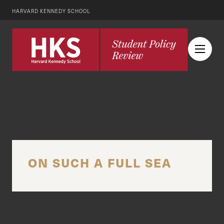
HARVARD KENNEDY SCHOOL
ON SUCH A FULL SEA