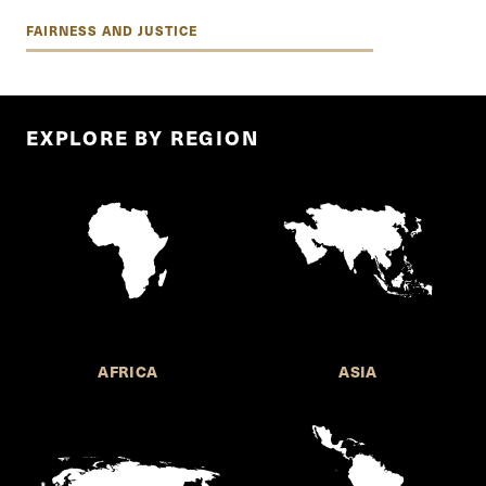
FAIRNESS AND JUSTICE
EXPLORE BY REGION
AFRICA
ASIA