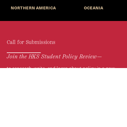
NORTHERN AMERICA
OCEANIA
Call for Submissions
Join the HKS Student Policy Review—
to research, write, and learn about policy in a new
way. We offer Harvard students an opportunity to
engage with the most important policy issues of
our time, across a whole range of topics and
regions.
MORE INFORMATION