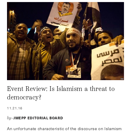
Event Review: Is Islamism a threat to
democracy?
11.21.16
JMEPP EDITORIAL BOARD
by–
An unfortunate characteristic of the discourse on Islamism