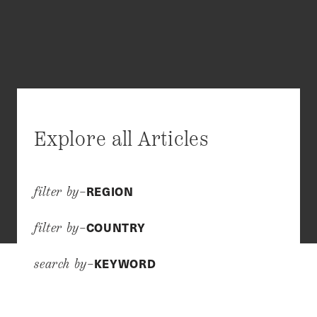
Explore all Articles
REGION
filter by–
COUNTRY
filter by–
KEYWORD
search by–