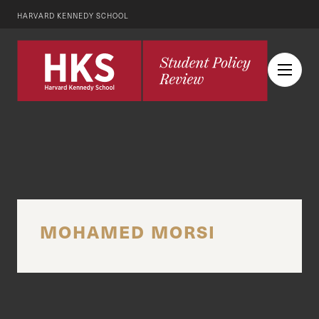
HARVARD KENNEDY SCHOOL
MOHAMED MORSI