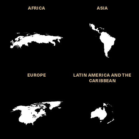
AFRICA
ASIA
EUROPE
LATIN AMERICA AND THE
CARIBBEAN