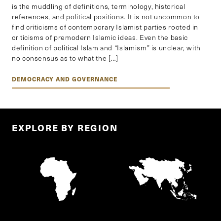
is the muddling of definitions, terminology, historical
references, and political positions. It is not uncommon to
find criticisms of contemporary Islamist parties rooted in
criticisms of premodern Islamic ideas. Even the basic
definition of political Islam and “Islamism” is unclear, with
no consensus as to what the […]
DEMOCRACY AND GOVERNANCE
EXPLORE BY REGION