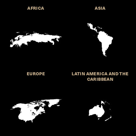
AFRICA
ASIA
EUROPE
LATIN AMERICA AND THE
CARIBBEAN