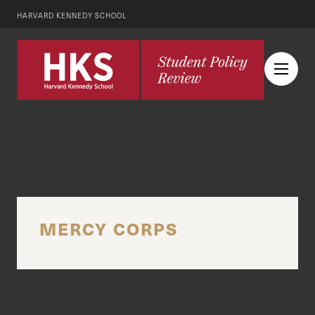
HARVARD KENNEDY SCHOOL
MERCY CORPS