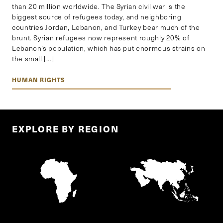
than 20 million worldwide. The Syrian civil war is the
biggest source of refugees today, and neighboring
countries Jordan, Lebanon, and Turkey bear much of the
brunt. Syrian refugees now represent roughly 20% of
Lebanon’s population, which has put enormous strains on
the small […]
HUMAN RIGHTS
EXPLORE BY REGION