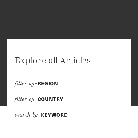
Explore all Articles
REGION
filter by–
COUNTRY
filter by–
KEYWORD
search by–