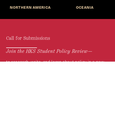
NORTHERN AMERICA
OCEANIA
Call for Submissions
Join the HKS Student Policy Review—
to research, write, and learn about policy in a new
way. We offer Harvard students an opportunity to
engage with the most important policy issues of
our time, across a whole range of topics and
regions.
MORE INFORMATION