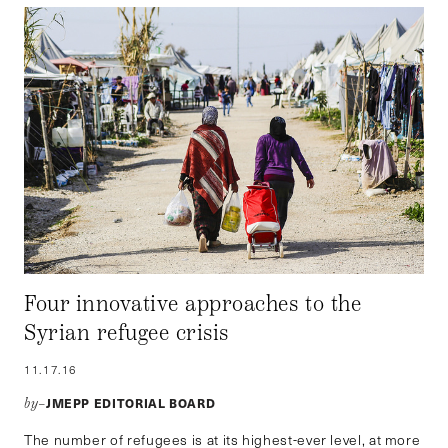
Four innovative approaches to the
Syrian refugee crisis
11.17.16
JMEPP EDITORIAL BOARD
by–
The number of refugees is at its highest-ever level, at more