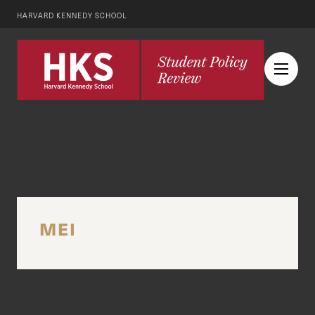
HARVARD KENNEDY SCHOOL
MEI