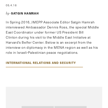
05.4.16
SATGIN HAMRAH
by–
In Spring 2016, JMEPP Associate Editor Satgin Hamrah
interviewed Ambassador Dennis Ross, the special Middle
East Coordinator under former US President Bill
Clinton during his visit to the Middle East Initiative at
Harvard’s Belfer Center. Below is an excerpt from the
interview on diplomacy in the MENA region as well as his
role in Israeli-Palestinian peace negotiations.
INTERNATIONAL RELATIONS AND SECURITY