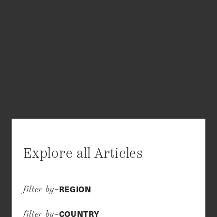
Explore all Articles
REGION
filter by–
COUNTRY
filter by–