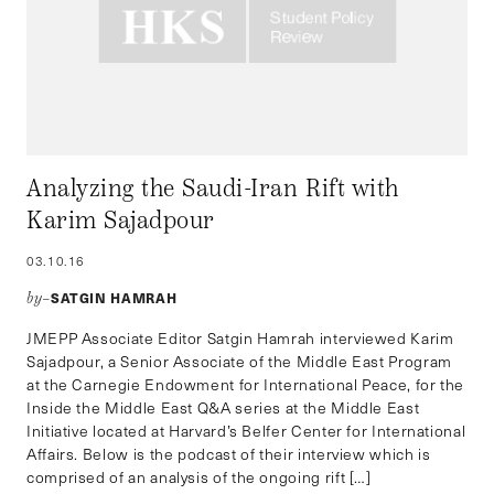
Analyzing the Saudi-Iran Rift with
Karim Sajadpour
03.10.16
SATGIN HAMRAH
by–
JMEPP Associate Editor Satgin Hamrah interviewed Karim
Sajadpour, a Senior Associate of the Middle East Program
at the Carnegie Endowment for International Peace, for the
Inside the Middle East Q&A series at the Middle East
Initiative located at Harvard’s Belfer Center for International
Affairs. Below is the podcast of their interview which is
comprised of an analysis of the ongoing rift […]