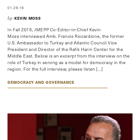
01.29.16
KEVIN MOSS
by–
In Fall 2015, JMEPP Co-Editor-in-Chief Kevin
Moss interviewed Amb. Francis Riccardione, the former
U.S. Ambassador to Turkey and Atlantic Council Vice
President and Director of the Rafik Hariri Center for the
Middle East. Below is an excerpt from the interview on the
role of Turkey in serving as a model for democracy in the
region. For the full interview, please listen […]
DEMOCRACY AND GOVERNANCE