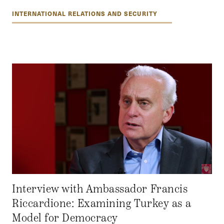
INTERNATIONAL RELATIONS AND SECURITY
Interview with Ambassador Francis
Riccardione: Examining Turkey as a
Model for Democracy