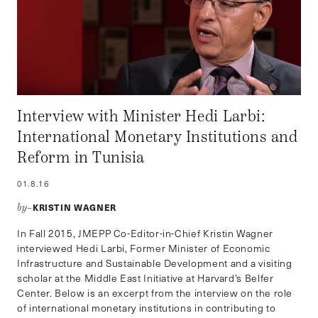
Interview with Minister Hedi Larbi:
International Monetary Institutions and
Reform in Tunisia
01.8.16
KRISTIN WAGNER
by–
In Fall 2015, JMEPP Co-Editor-in-Chief Kristin Wagner
interviewed Hedi Larbi, Former Minister of Economic
Infrastructure and Sustainable Development and a visiting
scholar at the Middle East Initiative at Harvard’s Belfer
Center. Below is an excerpt from the interview on the role
of international monetary institutions in contributing to