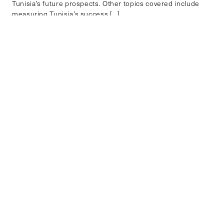
Tunisia’s future prospects. Other topics covered include
measuring Tunisia’s success […]
PUBLIC FINANCE
EXPLORE BY REGION
AFRICA
ASIA