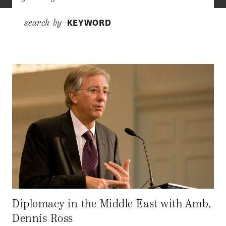
KEYWORD
search by–
Diplomacy in the Middle East with Amb.
Dennis Ross