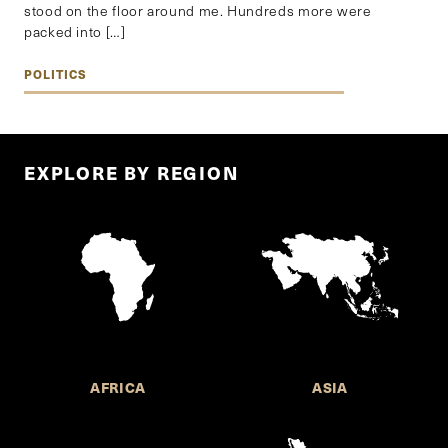
stood on the floor around me. Hundreds more were
packed into […]
POLITICS
EXPLORE BY REGION
AFRICA
ASIA