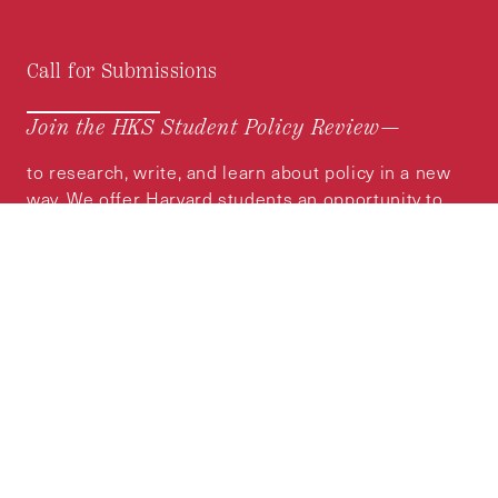
Call for Submissions
Join the HKS Student Policy Review—
to research, write, and learn about policy in a new
way. We offer Harvard students an opportunity to
engage with the most important policy issues of
our time, across a whole range of topics and
regions.
MORE INFORMATION
Subscribe to the
HKS Policy Newsletter