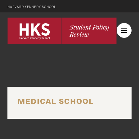
HARVARD KENNEDY SCHOOL
MEDICAL SCHOOL