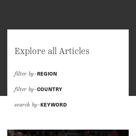
Explore all Articles
REGION
filter by–
COUNTRY
filter by–
KEYWORD
search by–