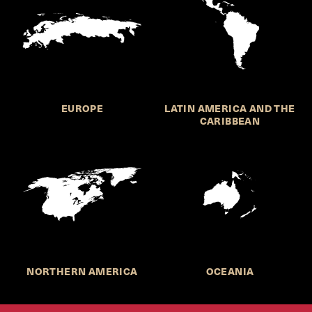
EUROPE
LATIN AMERICA AND THE
CARIBBEAN
NORTHERN AMERICA
OCEANIA