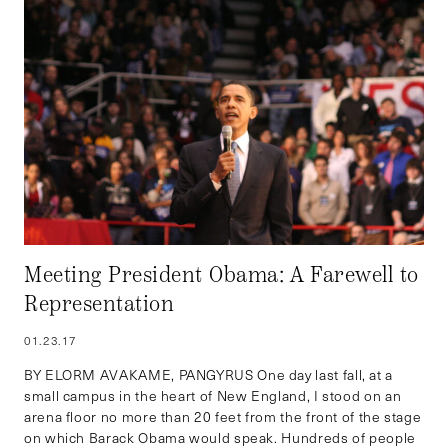
Meeting President Obama: A Farewell to
Representation
01.23.17
BY ELORM AVAKAME, PANGYRUS One day last fall, at a
small campus in the heart of New England, I stood on an
arena floor no more than 20 feet from the front of the stage
on which Barack Obama would speak. Hundreds of people