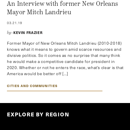
An Interview with former New Orleans
Mayor Mitch Landrieu
03.21.19
KEVIN FRAZIER
by–
Former Mayor of New Orleans Mitch Landrieu (2010-2018)
knows what it means to govern amid scarce resources and
divisive politics. So it comes as no surprise that many think
he would make a competitive candidate for president in
2020. Whether or not he enters the race, what’s clear is that
America would be better off […]
CITIES AND COMMUNITIES
EXPLORE BY REGION