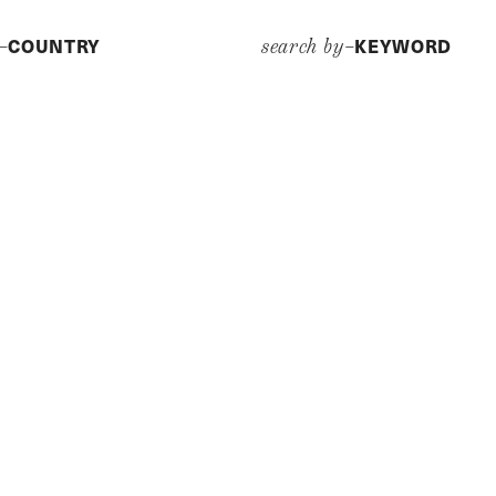
COUNTRY
KEYWORD
y–
search by–