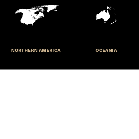
NORTHERN AMERICA
OCEANIA
MORE INFORMATION