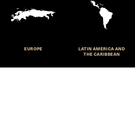
EUROPE
LATIN AMERICA AND
THE CARIBBEAN
HKS Student Policy Review—
 write, and learn about policy in a new way. We offer
dents an opportunity to engage with the most important
s of our time, across a whole range of topics and regions.