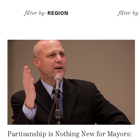
REGION
filter by–
filter b
Partisanship is Nothing New for Mayors: