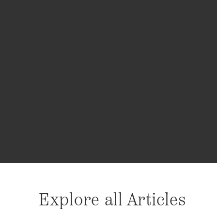
Explore all Articles