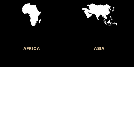
AFRICA
ASIA
Call for Submissions
Join the 
to research,
Harvard stu
policy issue