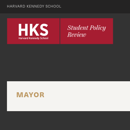
HARVARD KENNEDY SCHOOL
MAYOR