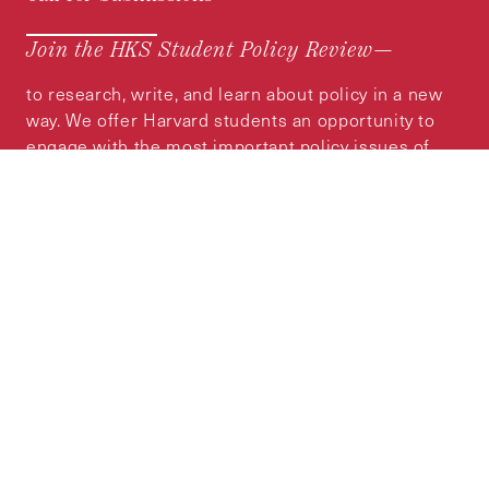
Join the HKS Student Policy Review—
to research, write, and learn about policy in a new
way. We offer Harvard students an opportunity to
engage with the most important policy issues of
our time, across a whole range of topics and
regions.
MORE INFORMATION
Subscribe to the
HKS Policy Newsletter