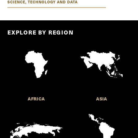
SCIENCE, TECHNOLOGY AND DATA
EXPLORE BY REGION
AFRICA
ASIA