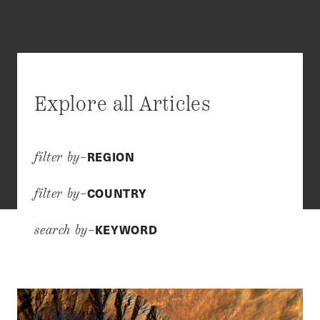
Explore all Articles
REGION
filter by–
COUNTRY
filter by–
KEYWORD
search by–