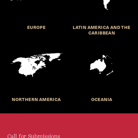
EUROPE
LATIN AMERICA AND THE
CARIBBEAN
NORTHERN AMERICA
OCEANIA
Call for Submissions