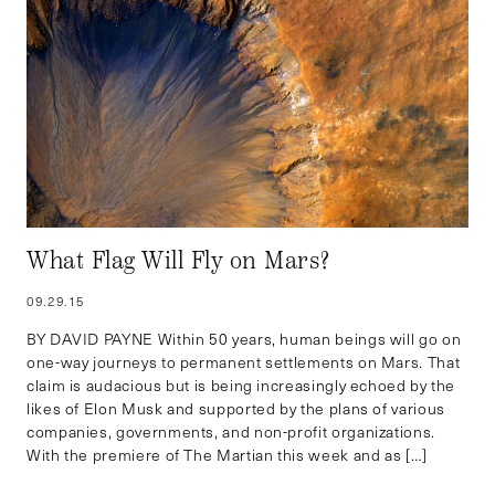
What Flag Will Fly on Mars?
09.29.15
BY DAVID PAYNE Within 50 years, human beings will go on
one-way journeys to permanent settlements on Mars. That
claim is audacious but is being increasingly echoed by the
likes of Elon Musk and supported by the plans of various
companies, governments, and non-profit organizations.
With the premiere of The Martian this week and as […]