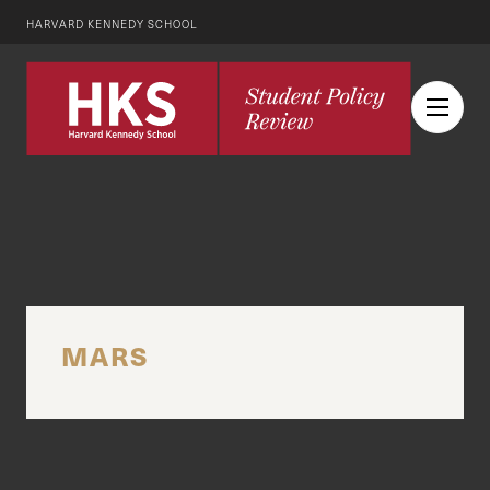
HARVARD KENNEDY SCHOOL
MARS