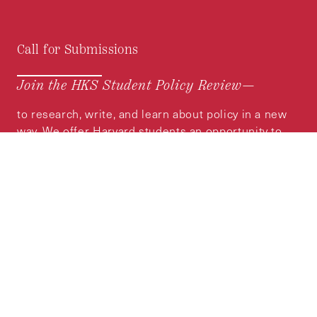
Call for Submissions
Join the HKS Student Policy Review—
to research, write, and learn about policy in a new
way. We offer Harvard students an opportunity to
engage with the most important policy issues of
our time, across a whole range of topics and
regions.
MORE INFORMATION
Subscribe to the
HKS Policy Newsletter