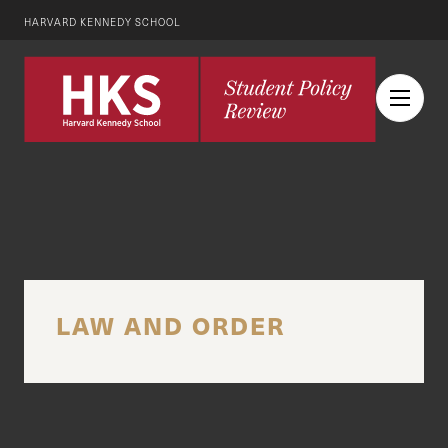
HARVARD KENNEDY SCHOOL
LAW AND ORDER