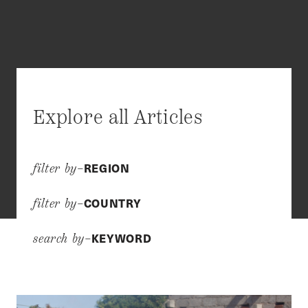
Explore all Articles
REGION
filter by–
COUNTRY
filter by–
KEYWORD
search by–