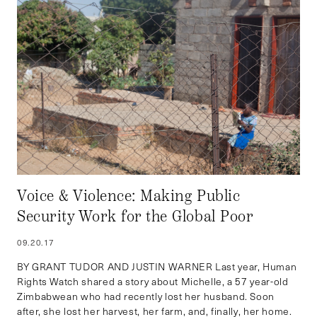
Voice & Violence: Making Public
Security Work for the Global Poor
09.20.17
BY GRANT TUDOR AND JUSTIN WARNER Last year, Human
Rights Watch shared a story about Michelle, a 57 year-old
Zimbabwean who had recently lost her husband. Soon
after, she lost her harvest, her farm, and, finally, her home.