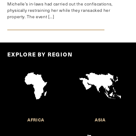
Michelle’s in-laws had carried out the confiscations,
physically restraining her while they ransacked her
property. The event […]
EXPLORE BY REGION
AFRICA
ASIA