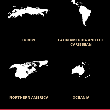
EUROPE
LATIN AMERICA AND THE
CARIBBEAN
NORTHERN AMERICA
OCEANIA