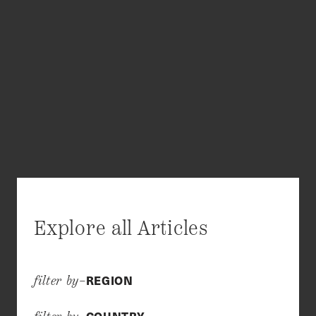
Explore all Articles
REGION
filter by–