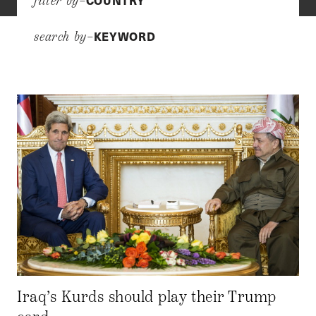
COUNTRY
filter by–
KEYWORD
search by–
Iraq’s Kurds should play their Trump