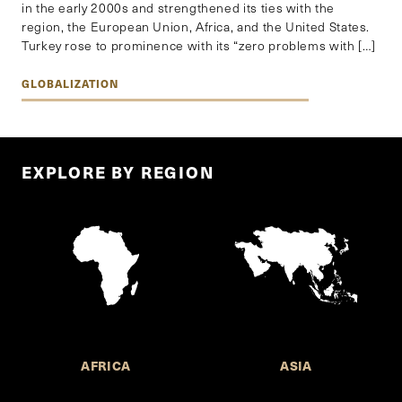
in the early 2000s and strengthened its ties with the
region, the European Union, Africa, and the United States.
Turkey rose to prominence with its “zero problems with […]
GLOBALIZATION
EXPLORE BY REGION
AFRICA
ASIA