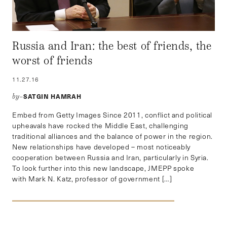
Russia and Iran: the best of friends, the
worst of friends
11.27.16
SATGIN HAMRAH
by–
Embed from Getty Images Since 2011, conflict and political
upheavals have rocked the Middle East, challenging
traditional alliances and the balance of power in the region.
New relationships have developed – most noticeably
cooperation between Russia and Iran, particularly in Syria.
To look further into this new landscape, JMEPP spoke
with Mark N. Katz, professor of government […]