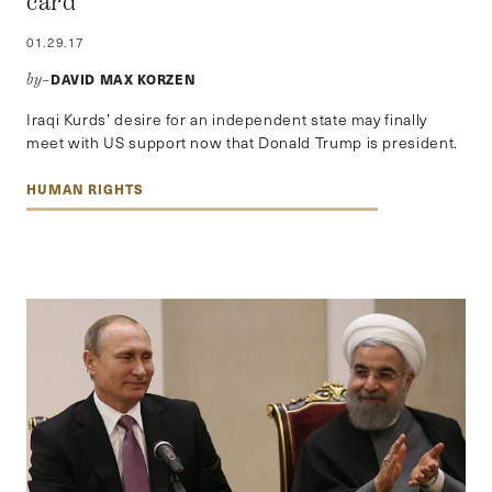
card
01.29.17
DAVID MAX KORZEN
by–
Iraqi Kurds’ desire for an independent state may finally
meet with US support now that Donald Trump is president.
HUMAN RIGHTS