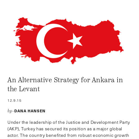
An Alternative Strategy for Ankara in
the Levant
12.9.15
DANA HANSEN
by–
Under the leadership of the Justice and Development Party
(AKP), Turkey has secured its position as a major global
actor. The country benefited from robust economic growth