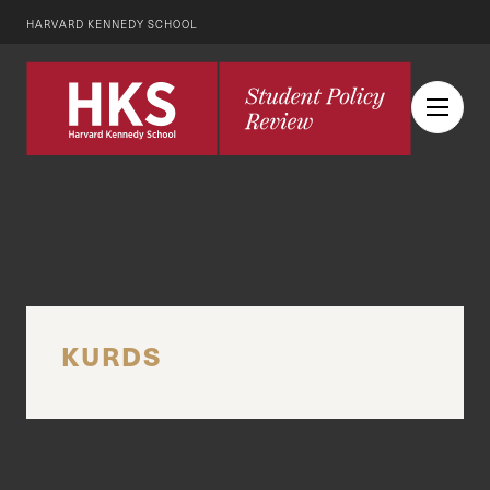
HARVARD KENNEDY SCHOOL
KURDS