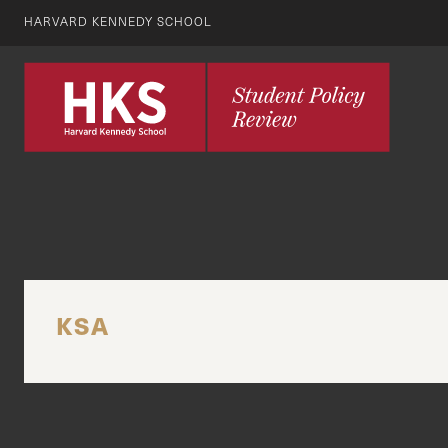
HARVARD KENNEDY SCHOOL
KSA