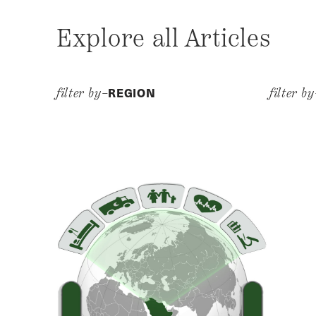
Explore all Articles
REGION
filter by–
filter b