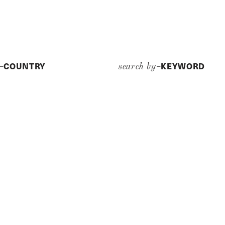
COUNTRY
KEYWORD
y–
search by–