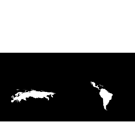
EUROPE
LATIN AMERICA AND
THE CARIBBEAN