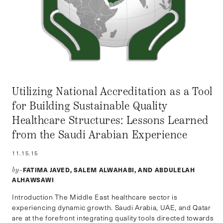
Utilizing National Accreditation as a Tool
for Building Sustainable Quality
Healthcare Structures: Lessons Learned
from the Saudi Arabian Experience
11.15.15
FATIMA JAVED, SALEM ALWAHABI, AND ABDULELAH
by–
ALHAWSAWI
Introduction The Middle East healthcare sector is
experiencing dynamic growth. Saudi Arabia, UAE, and Qatar
are at the forefront integrating quality tools directed towards