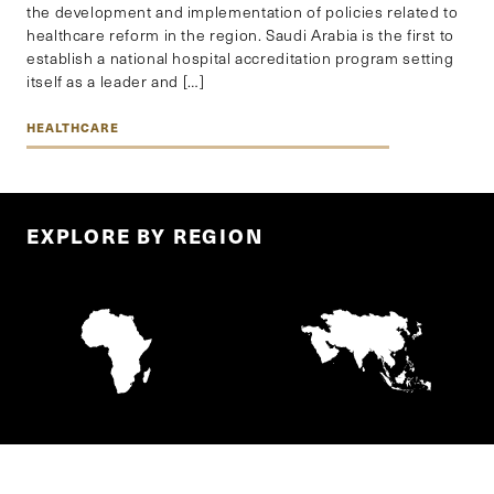
the development and implementation of policies related to
healthcare reform in the region. Saudi Arabia is the first to
establish a national hospital accreditation program setting
itself as a leader and […]
HEALTHCARE
EXPLORE BY REGION
AFRICA
ASIA