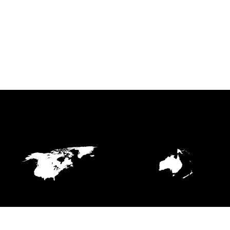
NORTHERN AMERICA
OCEANIA