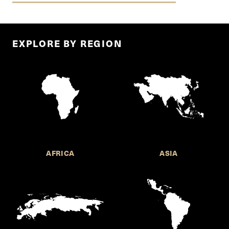
EXPLORE BY REGION
AFRICA
ASIA