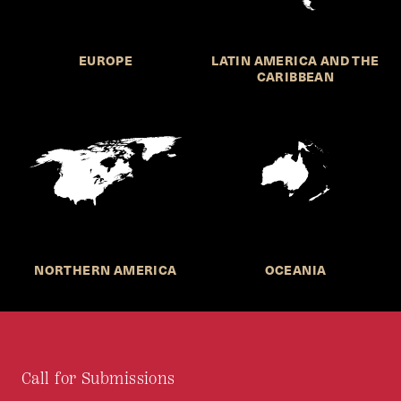
EUROPE
LATIN AMERICA AND THE
CARIBBEAN
NORTHERN AMERICA
OCEANIA
Call for Submissions