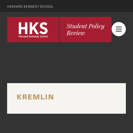
HARVARD KENNEDY SCHOOL
KREMLIN