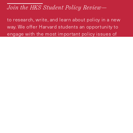
Join the HKS Student Policy Review—
to research, write, and learn about policy in a new
way. We offer Harvard students an opportunity to
engage with the most important policy issues of
our time, across a whole range of topics and
regions.
MORE INFORMATION
Subscribe to the
HKS Policy Newsletter