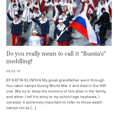
Do you really mean to call it “Russia’s”
meddling?
09.20.18
BY KATYA KLINOVA My great-grandfather went through
four labor camps during World War II and died in the fifth
one. We try to keep the memory of him alive in the family,
and when I tell his story to my school-age nephews, I
consider it extremely important to refer to those death
camps not as […]