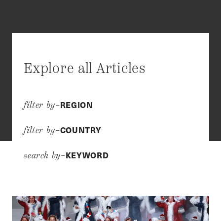
Explore all Articles
REGION
filter by–
COUNTRY
filter by–
KEYWORD
search by–