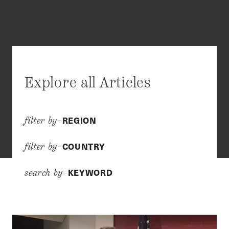
Explore all Articles
REGION
filter by–
COUNTRY
filter by–
KEYWORD
search by–