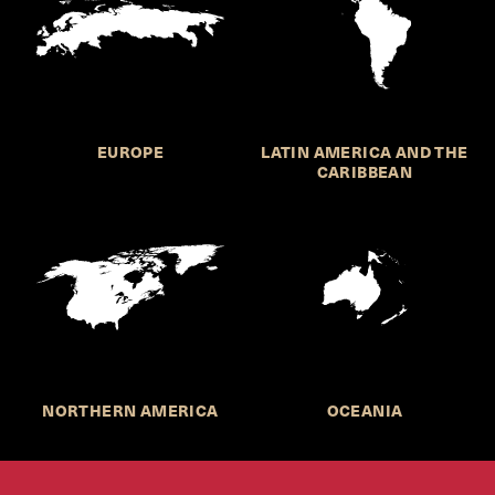
EUROPE
LATIN AMERICA AND THE
CARIBBEAN
NORTHERN AMERICA
OCEANIA