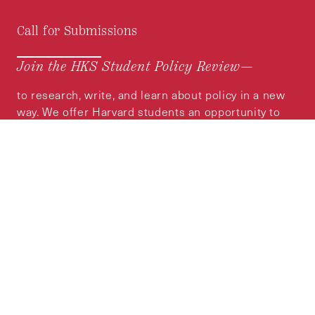
Call for Submissions
Join the HKS Student Policy Review—
to research, write, and learn about policy in a new
way. We offer Harvard students an opportunity to
engage with the most important policy issues of
our time, across a whole range of topics and
regions.
MORE INFORMATION
Subscribe to the
HKS Policy Newsletter