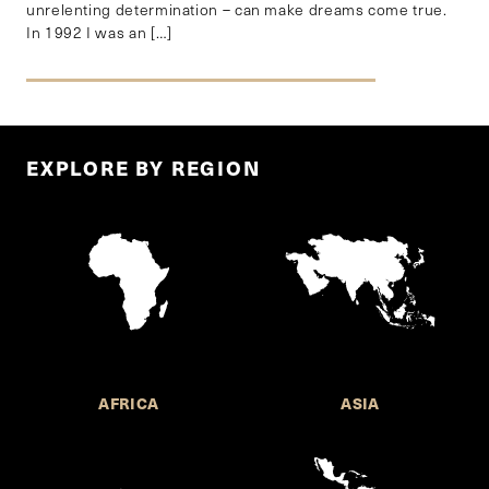
unrelenting determination – can make dreams come true.
In 1992 I was an […]
EXPLORE BY REGION
AFRICA
ASIA