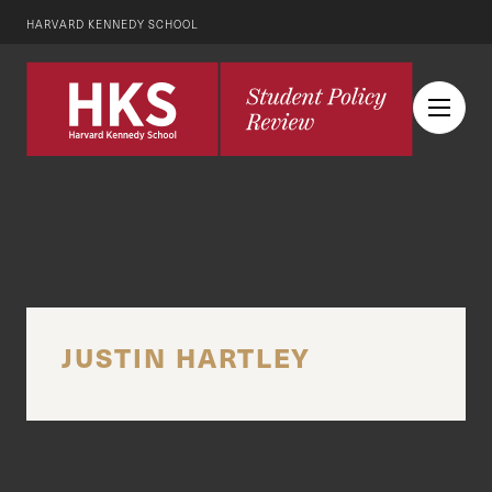
HARVARD KENNEDY SCHOOL
JUSTIN HARTLEY