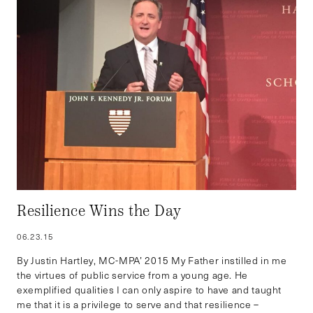
Resilience Wins the Day
06.23.15
By Justin Hartley, MC-MPA’ 2015 My Father instilled in me
the virtues of public service from a young age. He
exemplified qualities I can only aspire to have and taught
me that it is a privilege to serve and that resilience –