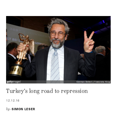
Turkey’s long road to repression
12.12.16
SIMON LESER
by–