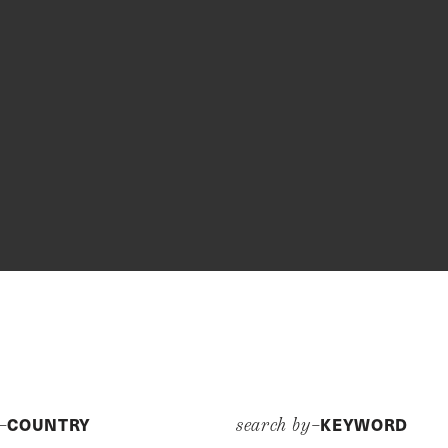
COUNTRY
KEYWORD
y–
search by–