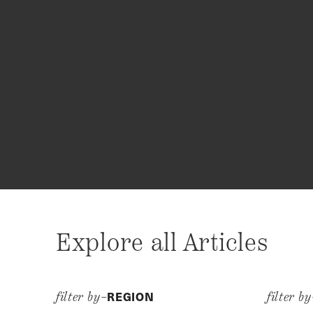
Explore all Articles
REGION
filter by–
filter b