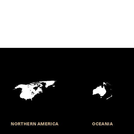
NORTHERN AMERICA
OCEANIA