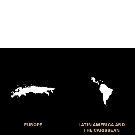
EUROPE
LATIN AMERICA AND
THE CARIBBEAN