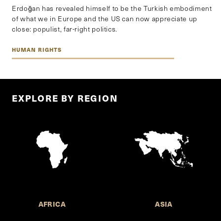
Erdoğan has revealed himself to be the Turkish embodiment
of what we in Europe and the US can now appreciate up
close: populist, far-right politics.
HUMAN RIGHTS
EXPLORE BY REGION
AFRICA
ASIA