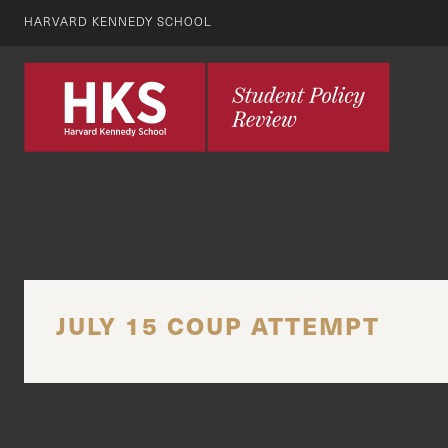
HARVARD KENNEDY SCHOOL
JULY 15 COUP ATTEMPT