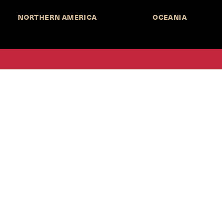
NORTHERN AMERICA
OCEANIA
MORE INFORMATION