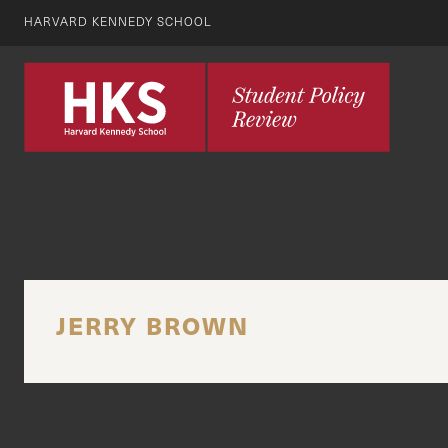
HARVARD KENNEDY SCHOOL
JERRY BROWN