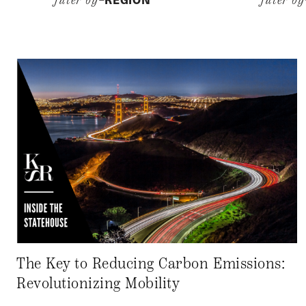
filter by–
filter b
The Key to Reducing Carbon Emissions:
Revolutionizing Mobility