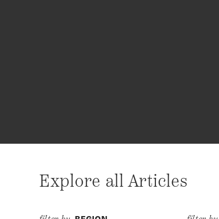
Explore all Articles
REGION