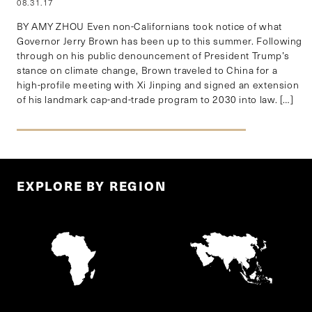
08.31.17
BY AMY ZHOU Even non-Californians took notice of what
Governor Jerry Brown has been up to this summer. Following
through on his public denouncement of President Trump’s
stance on climate change, Brown traveled to China for a
high-profile meeting with Xi Jinping and signed an extension
of his landmark cap-and-trade program to 2030 into law. […]
EXPLORE BY REGION