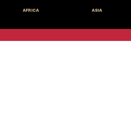
AFRICA
ASIA
Call for Submissions
Join the 
to research,
Harvard stu
policy issue
Subscribe to the
HKS Policy Newsletter