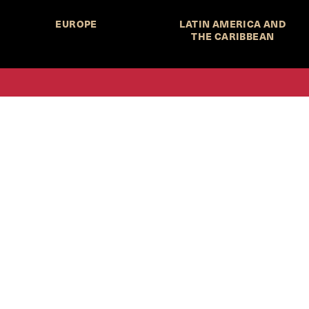
EUROPE
LATIN AMERICA AND
THE CARIBBEAN
HKS Student Policy Review—
 write, and learn about policy in a new way. We offer
dents an opportunity to engage with the most important
s of our time, across a whole range of topics and regions.