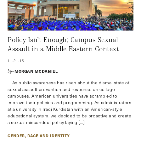
Policy Isn’t Enough: Campus Sexual
Assault in a Middle Eastern Context
11.21.15
MORGAN MCDANIEL
by–
As public awareness has risen about the dismal state of
sexual assault prevention and response on college
campuses, American universities have scrambled to
improve their policies and programming. As administrators
at a university in Iraqi Kurdistan with an American-style
educational system, we decided to be proactive and create
a sexual misconduct policy laying […]
GENDER, RACE AND IDENTITY