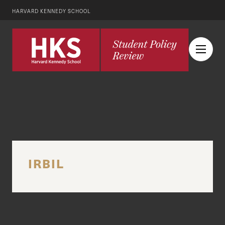
HARVARD KENNEDY SCHOOL
IRBIL