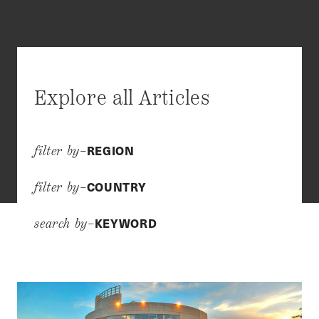
Explore all Articles
REGION
filter by–
COUNTRY
filter by–
KEYWORD
search by–