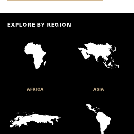
EXPLORE BY REGION
AFRICA
ASIA