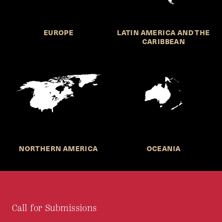
EUROPE
LATIN AMERICA AND THE
CARIBBEAN
NORTHERN AMERICA
OCEANIA
Call for Submissions