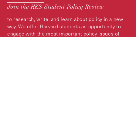
Join the HKS Student Policy Review—
to research, write, and learn about policy in a new
way. We offer Harvard students an opportunity to
engage with the most important policy issues of
our time, across a whole range of topics and
regions.
MORE INFORMATION
Subscribe to the
HKS Policy Newsletter