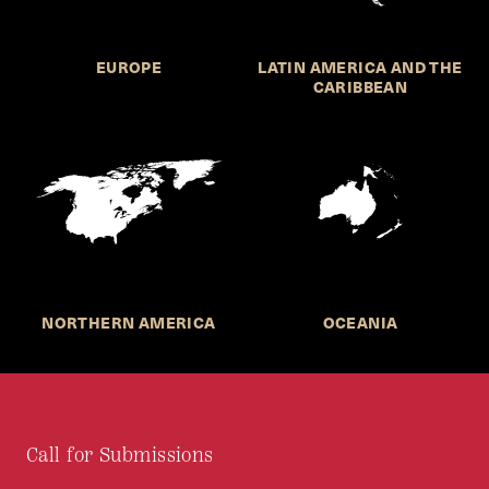
EUROPE
LATIN AMERICA AND THE
CARIBBEAN
NORTHERN AMERICA
OCEANIA
Call for Submissions