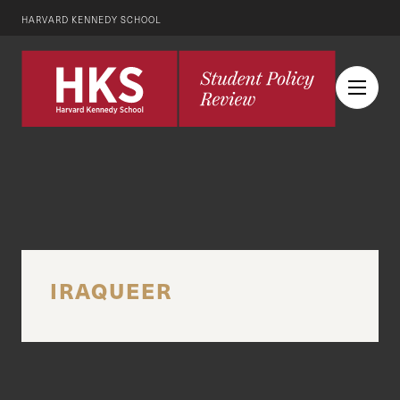
HARVARD KENNEDY SCHOOL
IRAQUEER