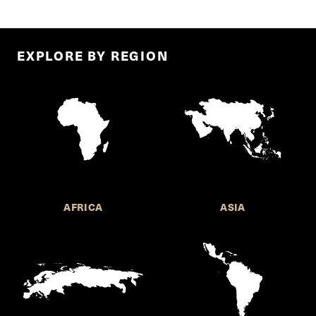
EXPLORE BY REGION
AFRICA
ASIA