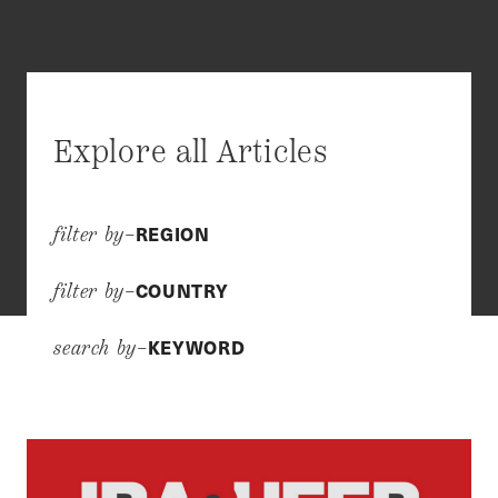
Explore all Articles
REGION
filter by–
COUNTRY
filter by–
KEYWORD
search by–