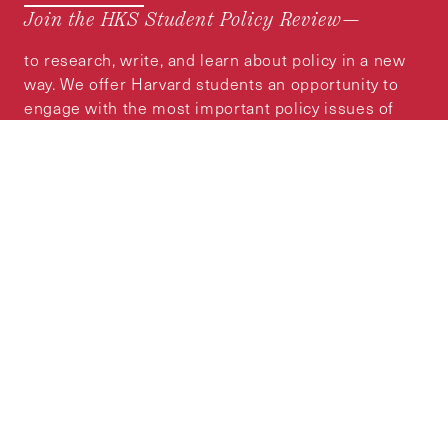
Join the HKS Student Policy Review—
to research, write, and learn about policy in a new
way. We offer Harvard students an opportunity to
engage with the most important policy issues of
our time, across a whole range of topics and
regions.
MORE INFORMATION
Subscribe to the
HKS Policy Newsletter