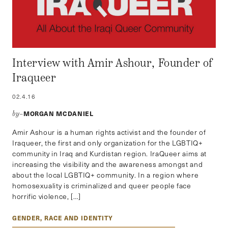
Interview with Amir Ashour, Founder of
Iraqueer
02.4.16
MORGAN MCDANIEL
by–
Amir Ashour is a human rights activist and the founder of
Iraqueer, the first and only organization for the LGBTIQ+
community in Iraq and Kurdistan region. IraQueer aims at
increasing the visibility and the awareness amongst and
about the local LGBTIQ+ community. In a region where
homosexuality is criminalized and queer people face
horrific violence, […]
GENDER, RACE AND IDENTITY