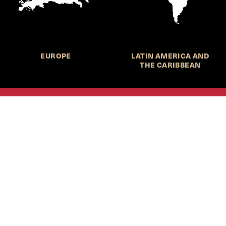
EUROPE
LATIN AMERICA AND
THE CARIBBEAN
HKS Student Policy Review—
 write, and learn about policy in a new way. We offer
dents an opportunity to engage with the most important
s of our time, across a whole range of topics and regions.