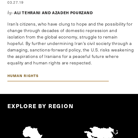
03.27.19
ALI TEHRANI AND AZADEH POURZAND
by–
Iran’s citizens, who have clung to hope and the possibility for
change through decades of domestic repression and
isolation from the global economy, struggle to remain
hopeful. By further undermining Iran’s civil society through a
damaging, sanctions-forward policy, the U.S. risks weakening
the aspirations of Iranians for a peaceful future where
equality and human rights are respected.
HUMAN RIGHTS
EXPLORE BY REGION