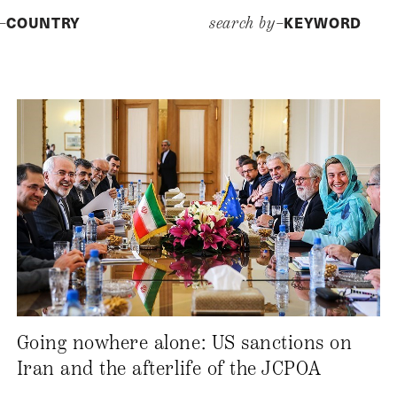
COUNTRY
KEYWORD
y–
search by–
Going nowhere alone: US sanctions on
Iran and the afterlife of the JCPOA