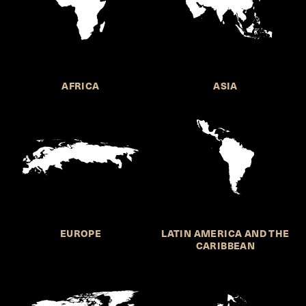
AFRICA
ASIA
EUROPE
LATIN AMERICA AND THE
CARIBBEAN