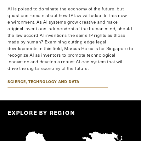
AI is poised to dominate the economy of the future, but
questions remain about how IP law will adapt to this new
environment. As AI systems grow creative and make
original inventions independent of the human mind, should
the law accord AI inventions the same IP rights as those
made by human? Examining cutting-edge legal
developments in this field, Marcus Ho calls for Singapore to
recognize AI as inventors to promote technological
innovation and develop a robust AI eco-system that will
drive the digital economy of the future.
SCIENCE, TECHNOLOGY AND DATA
EXPLORE BY REGION