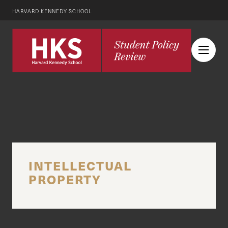
HARVARD KENNEDY SCHOOL
INTELLECTUAL
PROPERTY