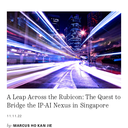
A Leap Across the Rubicon: The Quest to
Bridge the IP-AI Nexus in Singapore
11.11.22
MARCUS HO KAN JIE
by–