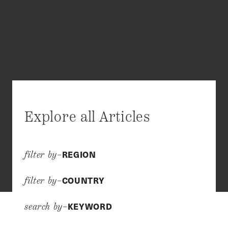
Explore all Articles
REGION
filter by–
COUNTRY
filter by–
KEYWORD
search by–