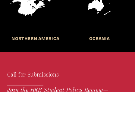
NORTHERN AMERICA
OCEANIA
Call for Submissions
Join the HKS Student Policy Review—
to research, write, and learn about policy in a new
way. We offer Harvard students an opportunity to
engage with the most important policy issues of
our time, across a whole range of topics and
regions.