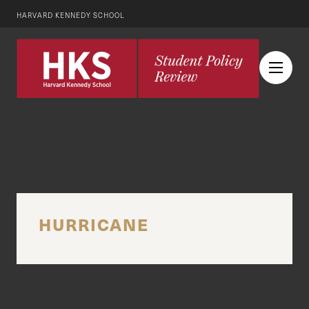
HARVARD KENNEDY SCHOOL
HURRICANE