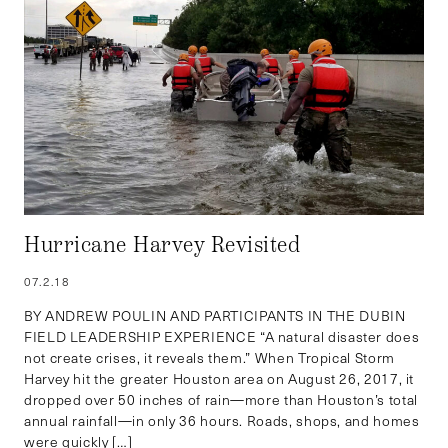
Hurricane Harvey Revisited
07.2.18
BY ANDREW POULIN AND PARTICIPANTS IN THE DUBIN
FIELD LEADERSHIP EXPERIENCE “A natural disaster does
not create crises, it reveals them.” When Tropical Storm
Harvey hit the greater Houston area on August 26, 2017, it
dropped over 50 inches of rain—more than Houston’s total
annual rainfall—in only 36 hours. Roads, shops, and homes
were quickly […]