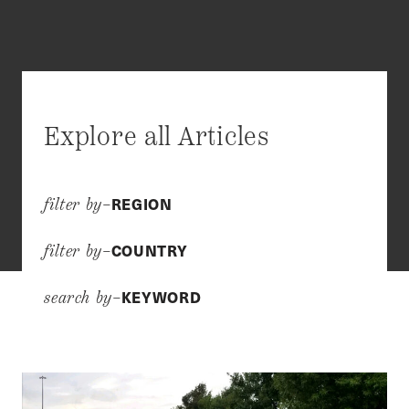
Explore all Articles
REGION
filter by–
COUNTRY
filter by–
KEYWORD
search by–