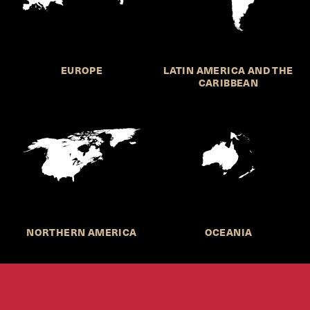
EUROPE
LATIN AMERICA AND THE
CARIBBEAN
NORTHERN AMERICA
OCEANIA