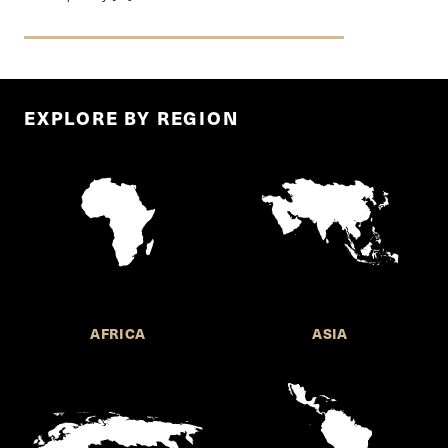
EXPLORE BY REGION
AFRICA
ASIA