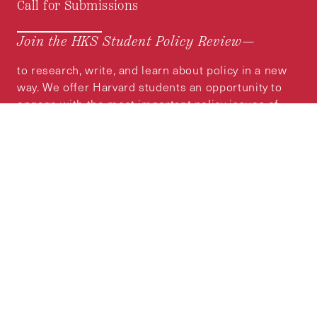
Call for Submissions
Join the HKS Student Policy Review—
to research, write, and learn about policy in a new
way. We offer Harvard students an opportunity to
engage with the most important policy issues of
our time, across a whole range of topics and
regions.
MORE INFORMATION
Subscribe to the
HKS Policy Newsletter