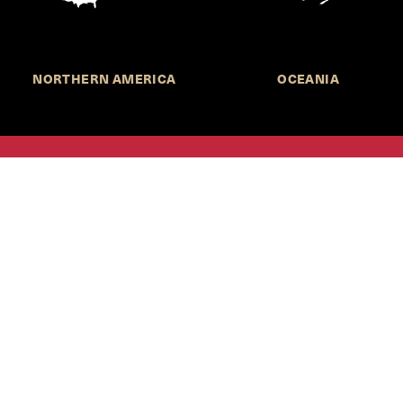
NORTHERN AMERICA
OCEANIA
MORE INFORMATION