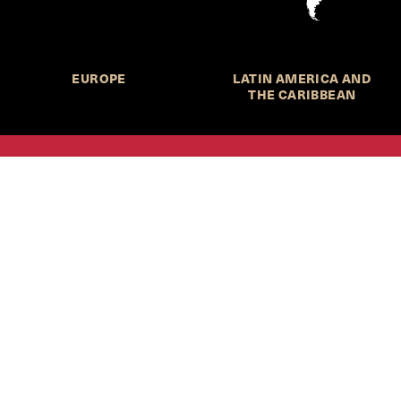
EUROPE
LATIN AMERICA AND
THE CARIBBEAN
HKS Student Policy Review—
 write, and learn about policy in a new way. We offer
dents an opportunity to engage with the most important
s of our time, across a whole range of topics and regions.