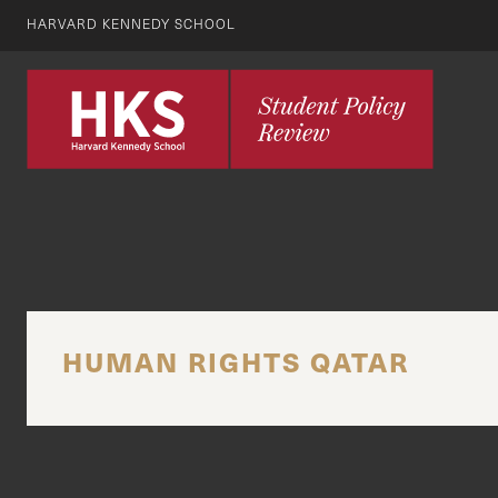
HARVARD KENNEDY SCHOOL
HUMAN RIGHTS QATAR