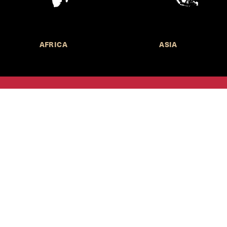
AFRICA
ASIA
Call for Submissions
Join the 
to research,
Harvard stu
policy issue
Subscribe to the
HKS Policy Newsletter