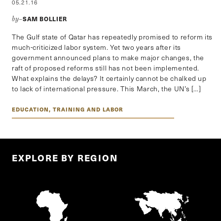
05.21.16
SAM BOLLIER
by–
The Gulf state of Qatar has repeatedly promised to reform its
much-criticized labor system. Yet two years after its
government announced plans to make major changes, the
raft of proposed reforms still has not been implemented.
What explains the delays? It certainly cannot be chalked up
to lack of international pressure. This March, the UN’s […]
EDUCATION, TRAINING AND LABOR
EXPLORE BY REGION