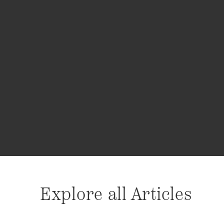
Explore all Articles