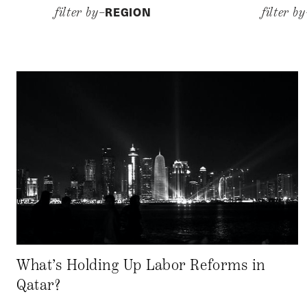
REGION
filter by–
filter b
What’s Holding Up Labor Reforms in
Qatar?