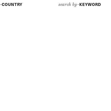
COUNTRY
KEYWORD
y–
search by–