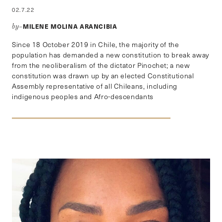
02.7.22
MILENE MOLINA ARANCIBIA
by–
Since 18 October 2019 in Chile, the majority of the
population has demanded a new constitution to break away
from the neoliberalism of the dictator Pinochet; a new
constitution was drawn up by an elected Constitutional
Assembly representative of all Chileans, including
indigenous peoples and Afro-descendants