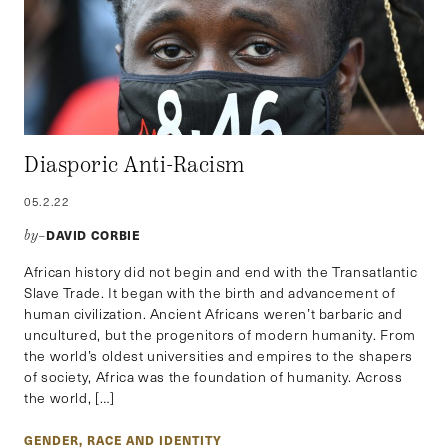
Diasporic Anti-Racism
05.2.22
DAVID CORBIE
by–
African history did not begin and end with the Transatlantic
Slave Trade. It began with the birth and advancement of
human civilization. Ancient Africans weren’t barbaric and
uncultured, but the progenitors of modern humanity. From
the world’s oldest universities and empires to the shapers
of society, Africa was the foundation of humanity. Across
the world, […]
GENDER, RACE AND IDENTITY