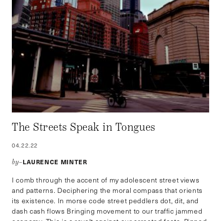
The Streets Speak in Tongues
04.22.22
LAURENCE MINTER
by–
I comb through the accent of my adolescent street views
and patterns. Deciphering the moral compass that orients
its existence. In morse code street peddlers dot, dit, and
dash cash flows Bringing movement to our traffic jammed