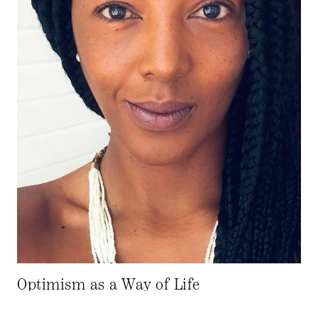
Optimism as a Way of Life
02.2.22