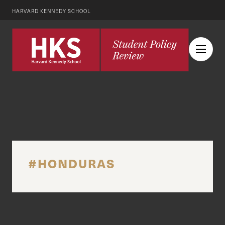
HARVARD KENNEDY SCHOOL
#HONDURAS