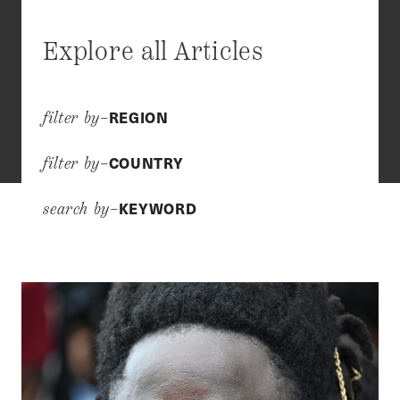
Explore all Articles
REGION
filter by–
COUNTRY
filter by–
KEYWORD
search by–