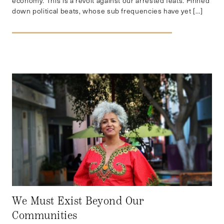
economy. This is a revolt against our arrested feats. Pinned
down political beats, whose sub frequencies have yet […]
We Must Exist Beyond Our
Communities