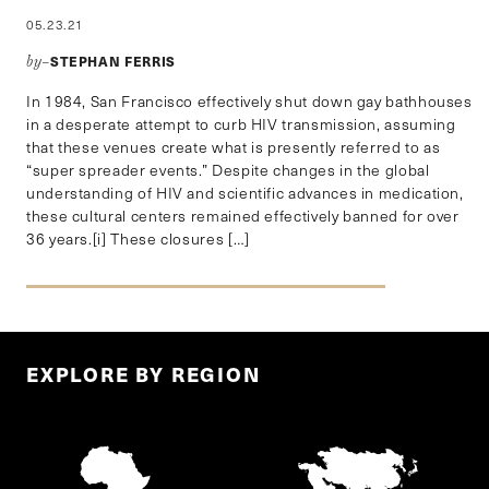
05.23.21
STEPHAN FERRIS
by–
In 1984, San Francisco effectively shut down gay bathhouses
in a desperate attempt to curb HIV transmission, assuming
that these venues create what is presently referred to as
“super spreader events.” Despite changes in the global
understanding of HIV and scientific advances in medication,
these cultural centers remained effectively banned for over
36 years.[i] These closures […]
EXPLORE BY REGION