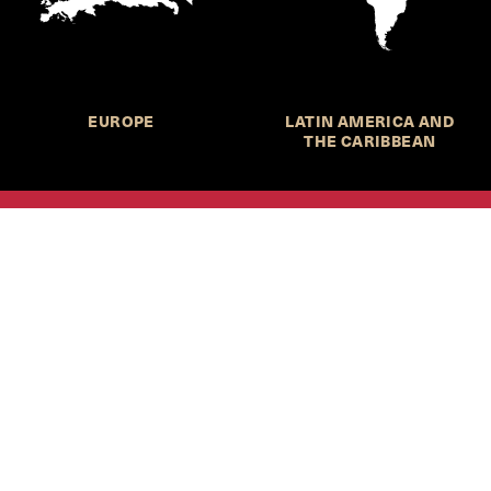
EUROPE
LATIN AMERICA AND
THE CARIBBEAN
HKS Student Policy Review—
 write, and learn about policy in a new way. We offer
dents an opportunity to engage with the most important
s of our time, across a whole range of topics and regions.