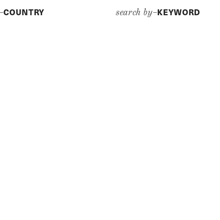
COUNTRY
KEYWORD
y–
search by–