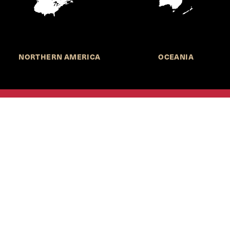
NORTHERN AMERICA
OCEANIA
MORE INFORMATION