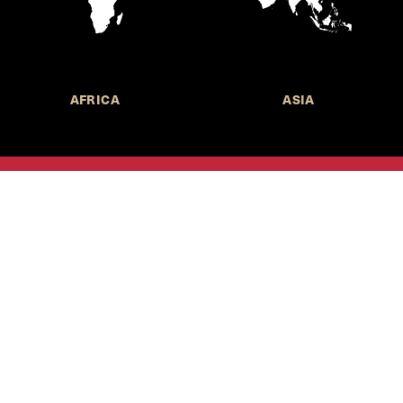
AFRICA
ASIA
Call for Submissions
Join the 
to research,
Harvard stu
policy issue