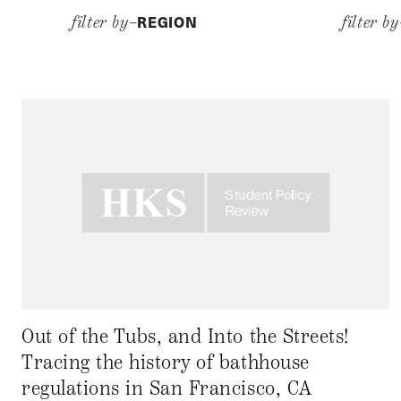
REGION
filter by–
filter b
Out of the Tubs, and Into the Streets!
Tracing the history of bathhouse
regulations in San Francisco, CA