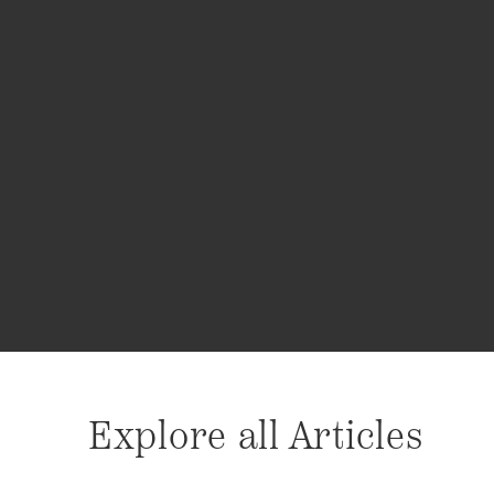
Explore all Articles