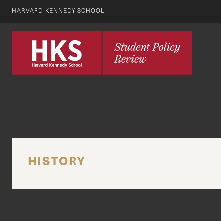
HARVARD KENNEDY SCHOOL
HISTORY