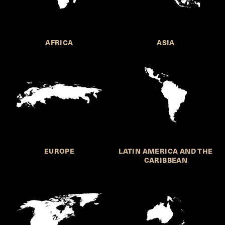
AFRICA
ASIA
EUROPE
LATIN AMERICA AND THE
CARIBBEAN