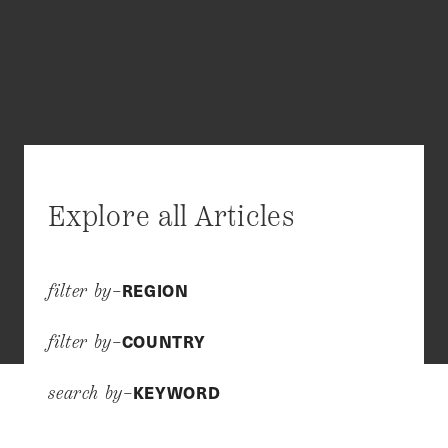
Explore all Articles
REGION
filter by–
COUNTRY
filter by–
KEYWORD
search by–