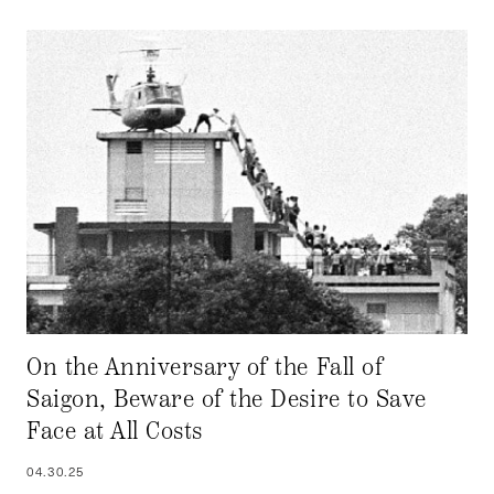
On the Anniversary of the Fall of
Saigon, Beware of the Desire to Save
Face at All Costs
04.30.25