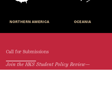
NORTHERN AMERICA
OCEANIA
Call for Submissions
Join the HKS Student Policy Review—
to research, write, and learn about policy in a new
way. We offer Harvard students an opportunity to
engage with the most important policy issues of
our time, across a whole range of topics and
regions.
MORE INFORMATION