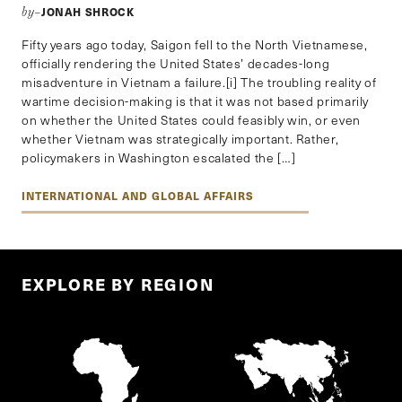
JONAH SHROCK
by–
Fifty years ago today, Saigon fell to the North Vietnamese,
officially rendering the United States’ decades-long
misadventure in Vietnam a failure.[i] The troubling reality of
wartime decision-making is that it was not based primarily
on whether the United States could feasibly win, or even
whether Vietnam was strategically important. Rather,
policymakers in Washington escalated the […]
INTERNATIONAL AND GLOBAL AFFAIRS
EXPLORE BY REGION