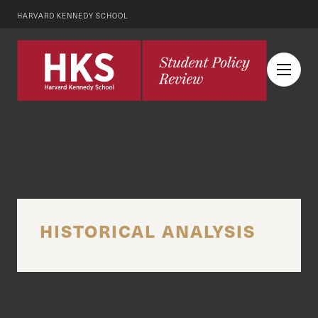
HARVARD KENNEDY SCHOOL
HISTORICAL ANALYSIS