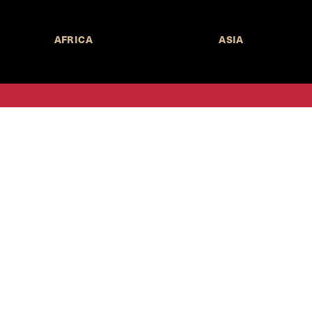
AFRICA
ASIA
Call for Submissions
Join the 
to research,
Harvard stu
policy issue
Subscribe to the
HKS Policy Newsletter