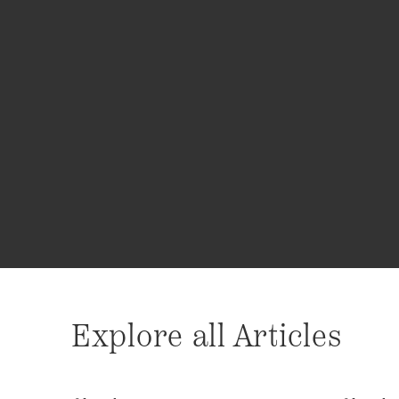
Explore all Articles