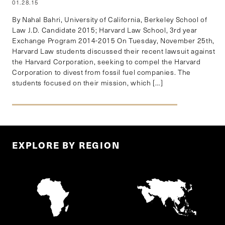
01.28.15
By Nahal Bahri, University of California, Berkeley School of
Law J.D. Candidate 2015; Harvard Law School, 3rd year
Exchange Program 2014-2015 On Tuesday, November 25th,
Harvard Law students discussed their recent lawsuit against
the Harvard Corporation, seeking to compel the Harvard
Corporation to divest from fossil fuel companies. The
students focused on their mission, which […]
EXPLORE BY REGION