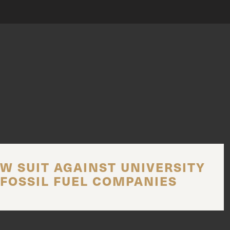
W SUIT AGAINST UNIVERSITY
FOSSIL FUEL COMPANIES