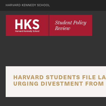
HARVARD KENNEDY SCHOOL
HARVARD STUDENTS FILE LA
URGING DIVESTMENT FROM 