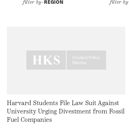
REGION
filter by–
filter b
Harvard Students File Law Suit Against
University Urging Divestment from Fossil
Fuel Companies