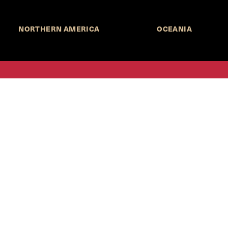
NORTHERN AMERICA
OCEANIA
MORE INFORMATION