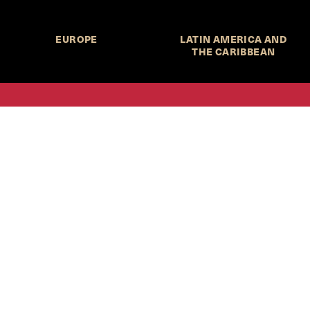
EUROPE
LATIN AMERICA AND
THE CARIBBEAN
HKS Student Policy Review—
 write, and learn about policy in a new way. We offer
dents an opportunity to engage with the most important
s of our time, across a whole range of topics and regions.