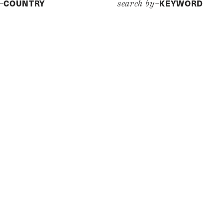
COUNTRY
KEYWORD
y–
search by–