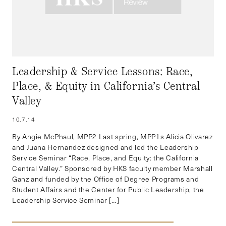
Leadership & Service Lessons: Race,
Place, & Equity in California’s Central
Valley
10.7.14
By Angie McPhaul, MPP2 Last spring, MPP1s Alicia Olivarez
and Juana Hernandez designed and led the Leadership
Service Seminar “Race, Place, and Equity: the California
Central Valley.” Sponsored by HKS faculty member Marshall
Ganz and funded by the Office of Degree Programs and
Student Affairs and the Center for Public Leadership, the
Leadership Service Seminar […]