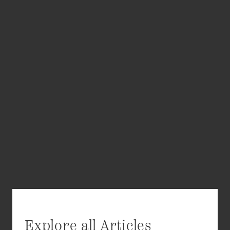
Explore all Articles