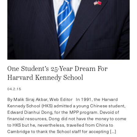
One Student’s 25-Year Dream For
Harvard Kennedy School
04.2.15
By Malik Siraj Akbar, Web Editor In 1991, the Harvard
Kennedy School (HKS) admitted a young Chinese student,
Edward Dianhui Dong, for the MPP program. Devoid of
financial resources, Dong did not have the money to come
to HKS but he, nevertheless, travelled from China to
Cambridge to thank the School staff for accepting […]