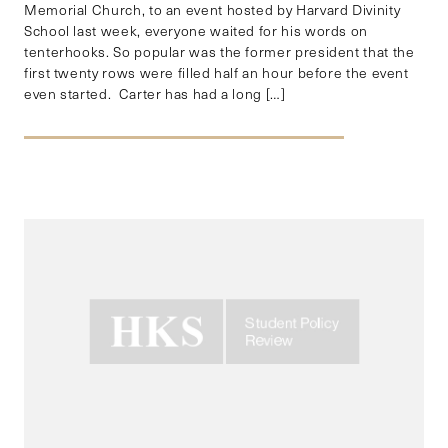
Memorial Church, to an event hosted by Harvard Divinity
School last week, everyone waited for his words on
tenterhooks. So popular was the former president that the
first twenty rows were filled half an hour before the event
even started. Carter has had a long […]