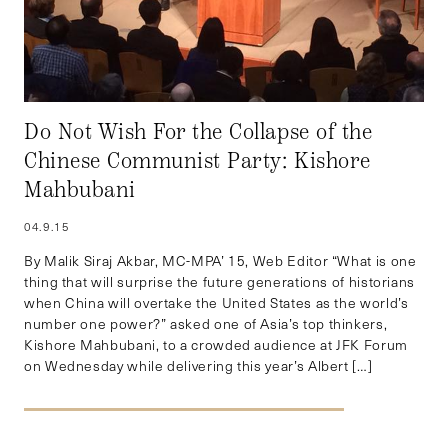
Do Not Wish For the Collapse of the
Chinese Communist Party: Kishore
Mahbubani
04.9.15
By Malik Siraj Akbar, MC-MPA’ 15, Web Editor “What is one
thing that will surprise the future generations of historians
when China will overtake the United States as the world’s
number one power?” asked one of Asia’s top thinkers,
Kishore Mahbubani, to a crowded audience at JFK Forum
on Wednesday while delivering this year’s Albert […]