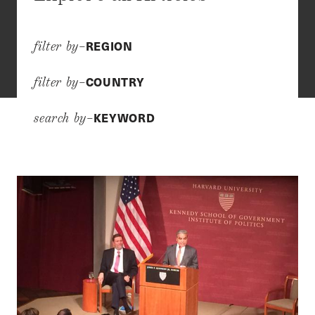
REGION
filter by–
COUNTRY
filter by–
KEYWORD
search by–