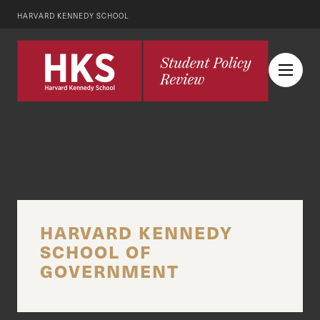
HARVARD KENNEDY SCHOOL
HARVARD KENNEDY
SCHOOL OF
GOVERNMENT