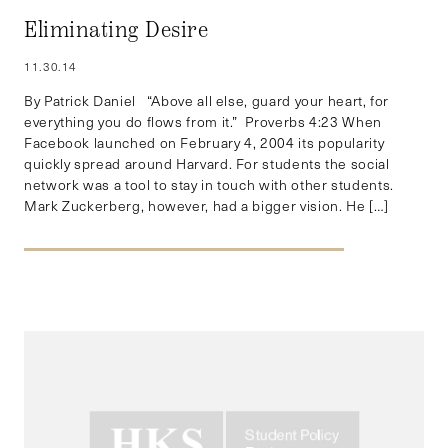
Eliminating Desire
11.30.14
By Patrick Daniel “Above all else, guard your heart, for
everything you do flows from it.” Proverbs 4:23 When
Facebook launched on February 4, 2004 its popularity
quickly spread around Harvard. For students the social
network was a tool to stay in touch with other students.
Mark Zuckerberg, however, had a bigger vision. He […]