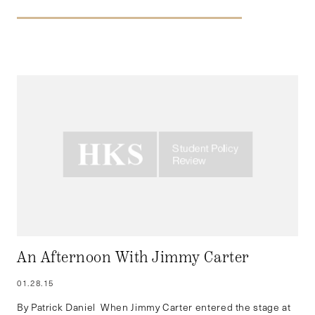
An Afternoon With Jimmy Carter
01.28.15
By Patrick Daniel When Jimmy Carter entered the stage at