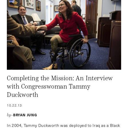
Completing the Mission: An Interview
with Congresswoman Tammy
Duckworth
10.22.13
BRYAN JUNG
by–
In 2004, Tammy Duckworth was deployed to Iraq as a Black