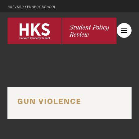
HARVARD KENNEDY SCHOOL
GUN VIOLENCE