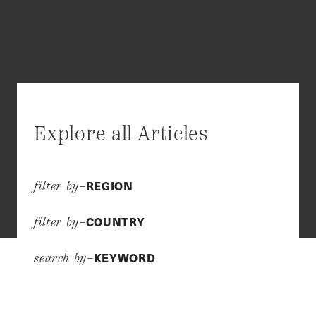
Explore all Articles
REGION
filter by–
COUNTRY
filter by–
KEYWORD
search by–