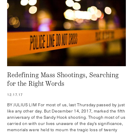
Redefining Mass Shootings, Searching
for the Right Words
12.17.17
BY JULIUS LIM For most of us, last Thursday passed by just
like any other day. But December 14, 2017, marked the fifth
anniversary of the Sandy Hook shooting. Though most of us
carried on with our lives unaware of the day’s significance,
memorials were held to mourn the tragic loss of twenty