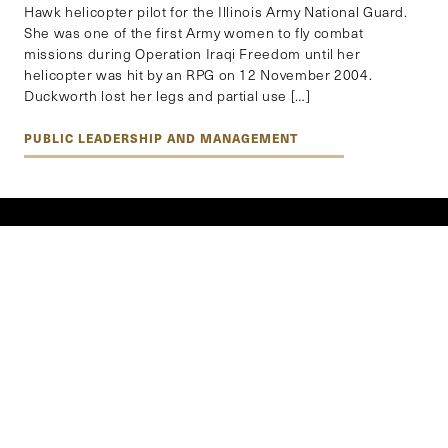
Hawk helicopter pilot for the Illinois Army National Guard.
She was one of the first Army women to fly combat
missions during Operation Iraqi Freedom until her
helicopter was hit by an RPG on 12 November 2004.
Duckworth lost her legs and partial use […]
PUBLIC LEADERSHIP AND MANAGEMENT
EXPLORE BY REGION