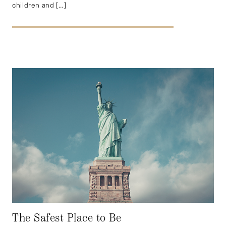
children and […]
The Safest Place to Be