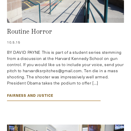
Routine Horror
10.5.15
BY DAVID PAYNE This is part of a student series stemming
from a discussion at the Harvard Kennedy School on gun
control. If you would like us to include your voice, send your
pitch to harvardksrpitches@gmail.com. Ten die in a mass
shooting. The shooter was impressively well armed.
President Obama takes the podium to offer […]
FAIRNESS AND JUSTICE