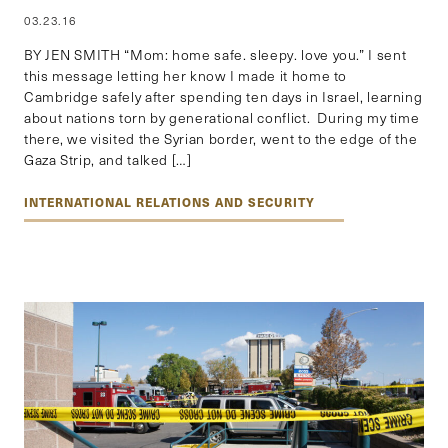
03.23.16
BY JEN SMITH “Mom: home safe. sleepy. love you.” I sent
this message letting her know I made it home to
Cambridge safely after spending ten days in Israel, learning
about nations torn by generational conflict. During my time
there, we visited the Syrian border, went to the edge of the
Gaza Strip, and talked […]
INTERNATIONAL RELATIONS AND SECURITY