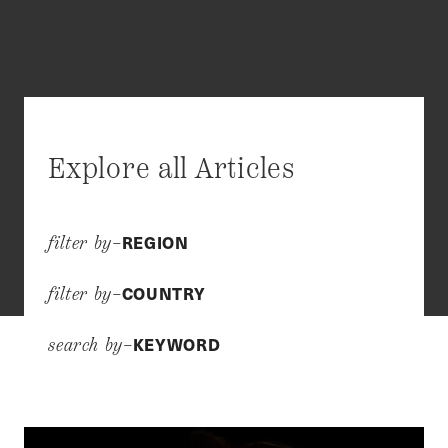
Explore all Articles
REGION
filter by–
COUNTRY
filter by–
KEYWORD
search by–