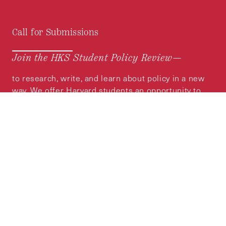
Call for Submissions
Join the HKS Student Policy Review—
to research, write, and learn about policy in a new
way. We offer Harvard students an opportunity to
engage with the most important policy issues of
our time, across a whole range of topics and
regions.
MORE INFORMATION
Subscribe to the
HKS Policy Newsletter