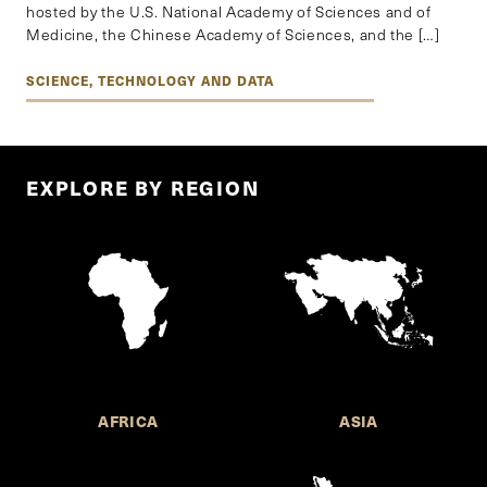
hosted by the U.S. National Academy of Sciences and of
Medicine, the Chinese Academy of Sciences, and the […]
SCIENCE, TECHNOLOGY AND DATA
EXPLORE BY REGION
AFRICA
ASIA