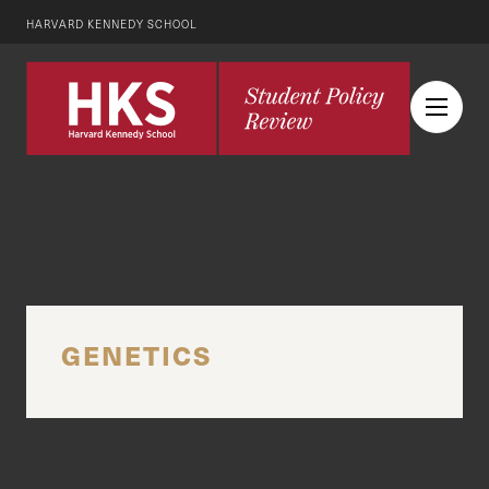
HARVARD KENNEDY SCHOOL
GENETICS