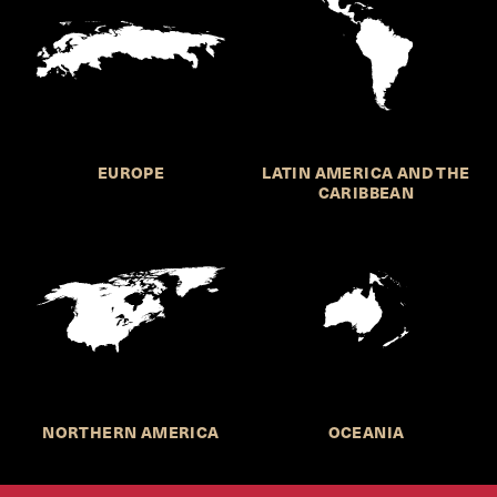
EUROPE
LATIN AMERICA AND THE
CARIBBEAN
NORTHERN AMERICA
OCEANIA