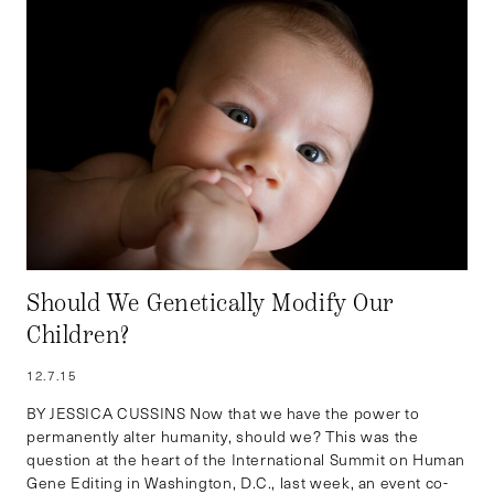
Should We Genetically Modify Our
Children?
12.7.15
BY JESSICA CUSSINS Now that we have the power to
permanently alter humanity, should we? This was the
question at the heart of the International Summit on Human
Gene Editing in Washington, D.C., last week, an event co-