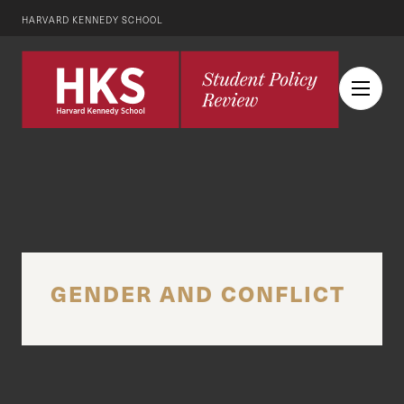
HARVARD KENNEDY SCHOOL
GENDER AND CONFLICT