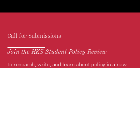
Call for Submissions
Join the HKS Student Policy Review—
to research, write, and learn about policy in a new
way. We offer Harvard students an opportunity to
engage with the most important policy issues of
our time, across a whole range of topics and
regions.
MORE INFORMATION