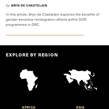
BRYN DE CHASTELAIN
by–
In this article, Bryn de Chastelain explores the benefits of
gender-sensitive reintegration efforts within DDR
programmes in DRC.
EXPLORE BY REGION
AFRICA
ASIA