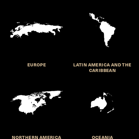
EUROPE
LATIN AMERICA AND THE
CARIBBEAN
NORTHERN AMERICA
OCEANIA