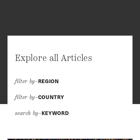
Explore all Articles
REGION
filter by–
COUNTRY
filter by–
KEYWORD
search by–