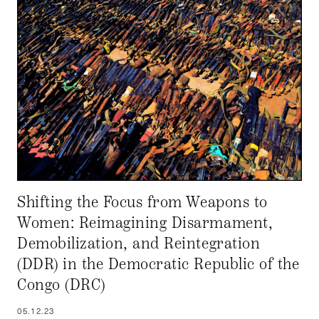
Shifting the Focus from Weapons to
Women: Reimagining Disarmament,
Demobilization, and Reintegration
(DDR) in the Democratic Republic of the
Congo (DRC)
05.12.23