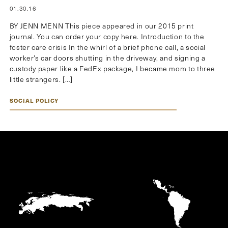
01.30.16
BY JENN MENN This piece appeared in our 2015 print
journal. You can order your copy here. Introduction to the
foster care crisis In the whirl of a brief phone call, a social
worker’s car doors shutting in the driveway, and signing a
custody paper like a FedEx package, I became mom to three
little strangers. […]
SOCIAL POLICY