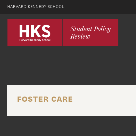
HARVARD KENNEDY SCHOOL
FOSTER CARE