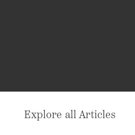
Explore all Articles