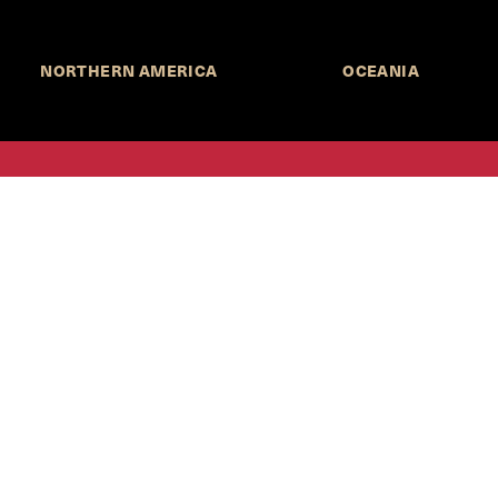
NORTHERN AMERICA
OCEANIA
MORE INFORMATION