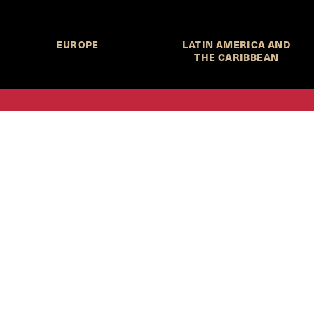
EUROPE
LATIN AMERICA AND
THE CARIBBEAN
HKS Student Policy Review—
 write, and learn about policy in a new way. We offer
dents an opportunity to engage with the most important
s of our time, across a whole range of topics and regions.