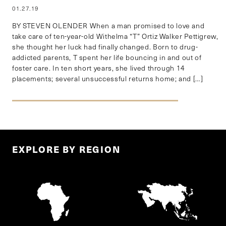
01.27.19
BY STEVEN OLENDER When a man promised to love and
take care of ten-year-old Withelma “T” Ortiz Walker Pettigrew,
she thought her luck had finally changed. Born to drug-
addicted parents, T spent her life bouncing in and out of
foster care. In ten short years, she lived through 14
placements; several unsuccessful returns home; and […]
EXPLORE BY REGION