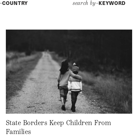
COUNTRY
KEYWORD
y–
search by–
State Borders Keep Children From
Families