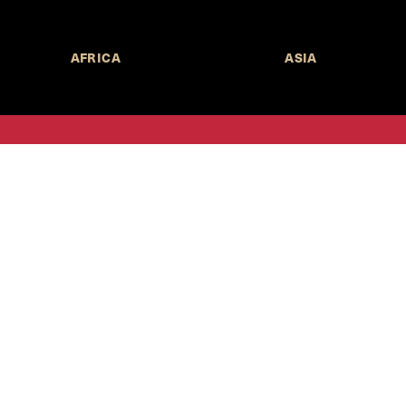
AFRICA
ASIA
Call for Submissions
Join the 
to research,
Harvard stu
policy issue
Subscribe to the
HKS Policy Newsletter