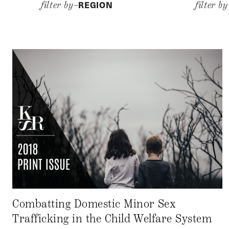
REGION
filter by–
filter b
Combatting Domestic Minor Sex
Trafficking in the Child Welfare System