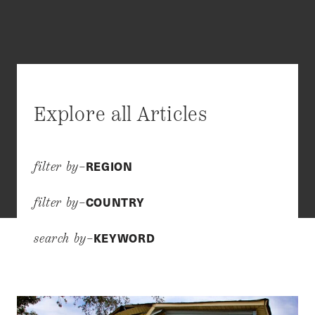
Explore all Articles
REGION
filter by–
COUNTRY
filter by–
KEYWORD
search by–