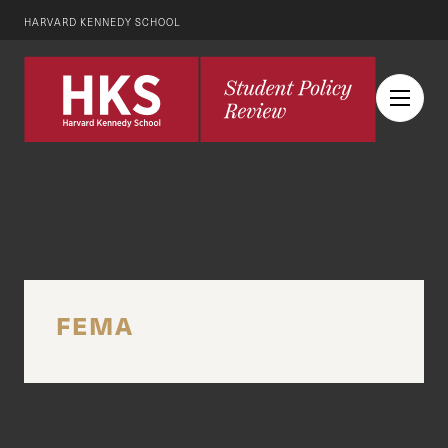
HARVARD KENNEDY SCHOOL
FEMA