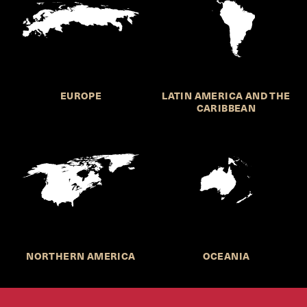
EUROPE
LATIN AMERICA AND THE
CARIBBEAN
NORTHERN AMERICA
OCEANIA