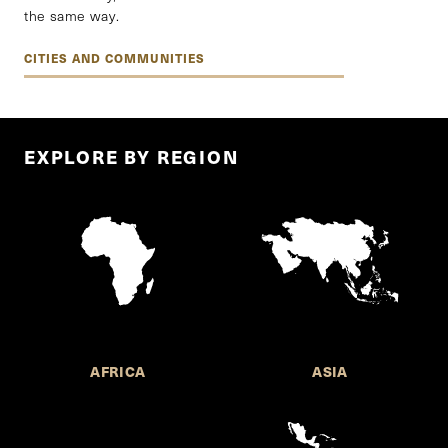
the same way.
CITIES AND COMMUNITIES
EXPLORE BY REGION
AFRICA
ASIA