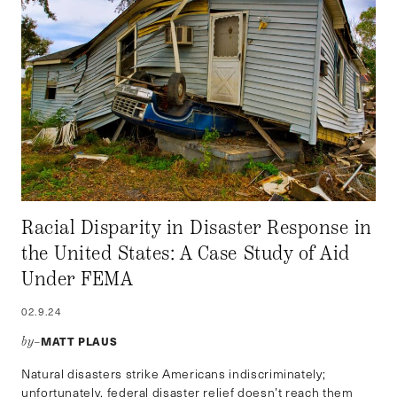
Racial Disparity in Disaster Response in
the United States: A Case Study of Aid
Under FEMA
02.9.24
MATT PLAUS
by–
Natural disasters strike Americans indiscriminately;
unfortunately, federal disaster relief doesn’t reach them