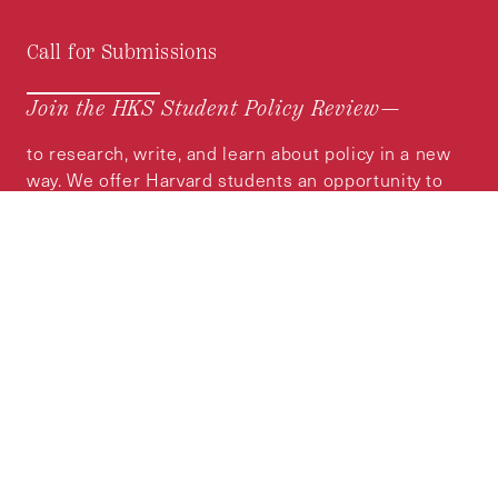
Call for Submissions
Join the HKS Student Policy Review—
to research, write, and learn about policy in a new
way. We offer Harvard students an opportunity to
engage with the most important policy issues of
our time, across a whole range of topics and
regions.
MORE INFORMATION
Subscribe to the
HKS Policy Newsletter