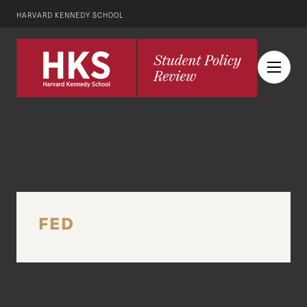
HARVARD KENNEDY SCHOOL
FED