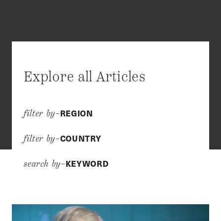
Explore all Articles
REGION
filter by–
COUNTRY
filter by–
KEYWORD
search by–