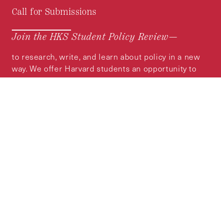
Call for Submissions
Join the HKS Student Policy Review—
to research, write, and learn about policy in a new
way. We offer Harvard students an opportunity to
engage with the most important policy issues of
our time, across a whole range of topics and
regions.
MORE INFORMATION
Subscribe to the
HKS Policy Newsletter