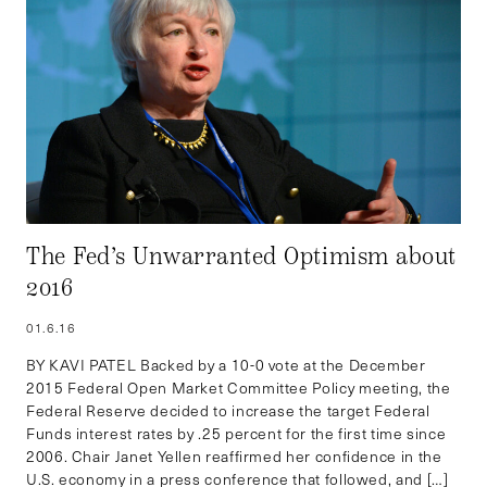
The Fed’s Unwarranted Optimism about
2016
01.6.16
BY KAVI PATEL Backed by a 10-0 vote at the December
2015 Federal Open Market Committee Policy meeting, the
Federal Reserve decided to increase the target Federal
Funds interest rates by .25 percent for the first time since
2006. Chair Janet Yellen reaffirmed her confidence in the
U.S. economy in a press conference that followed, and […]