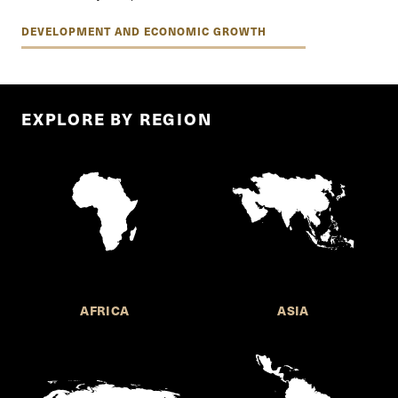
DEVELOPMENT AND ECONOMIC GROWTH
EXPLORE BY REGION
AFRICA
ASIA