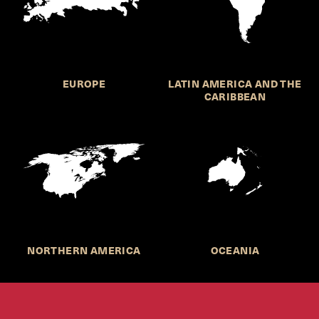
EUROPE
LATIN AMERICA AND THE
CARIBBEAN
NORTHERN AMERICA
OCEANIA