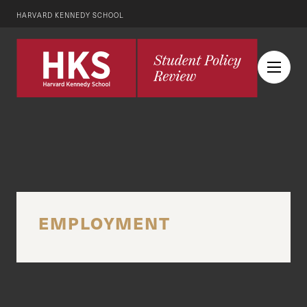
HARVARD KENNEDY SCHOOL
EMPLOYMENT