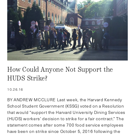
How Could Anyone Not Support the
HUDS Strike?
10.26.16
BY ANDREW MCCLURE Last week, the Harvard Kennedy
School Student Government (KSSG) voted on a Resolution
that would “support the Harvard University Dining Services
(HUDS) workers’ decision to strike for a fair contract.” The
statement comes after some 700 food service employees
have been on strike since October 5, 2016 following the