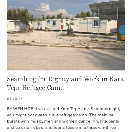
Searching for Dignity and Work in Kara
Tepe Refugee Camp
07.13.17
BY WEN HOE If you visited Kara Tepe on a Saturday night,
you might not guess it is a refugee camp. The main hall
bursts with music, men and women dance in white pants
and colorful robes, and teens tussle in a three-on-three