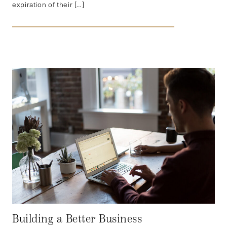
expiration of their […]
Building a Better Business