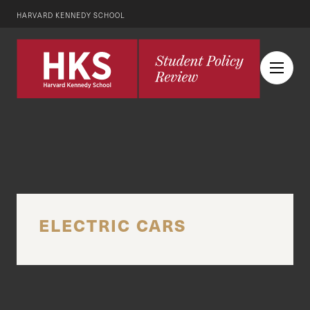
HARVARD KENNEDY SCHOOL
ELECTRIC CARS