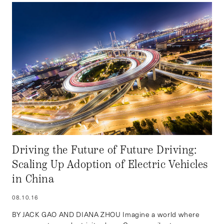
Driving the Future of Future Driving:
Scaling Up Adoption of Electric Vehicles
in China
08.10.16
BY JACK GAO AND DIANA ZHOU Imagine a world where