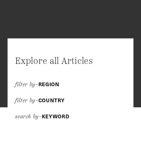
Explore all Articles
REGION
filter by–
COUNTRY
filter by–
KEYWORD
search by–