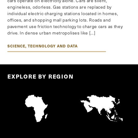
cars operate on electricity alone. Cars are silent,
engineless, odorless. Gas stations are replaced by
individual electric charging stations located in homes,
offices, and shopping mall parking lots. Roads and
pavement use friction technology to charge cars as they
drive. In dense urban metropolises like […]
SCIENCE, TECHNOLOGY AND DATA
EXPLORE BY REGION