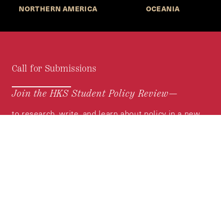
NORTHERN AMERICA
OCEANIA
Call for Submissions
Join the HKS Student Policy Review—
to research, write, and learn about policy in a new
way. We offer Harvard students an opportunity to
engage with the most important policy issues of
our time, across a whole range of topics and
regions.
MORE INFORMATION