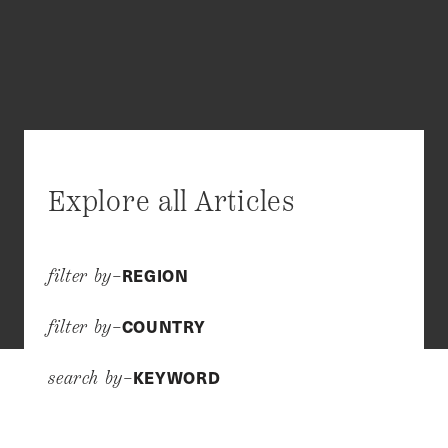
Explore all Articles
REGION
filter by–
COUNTRY
filter by–
KEYWORD
search by–