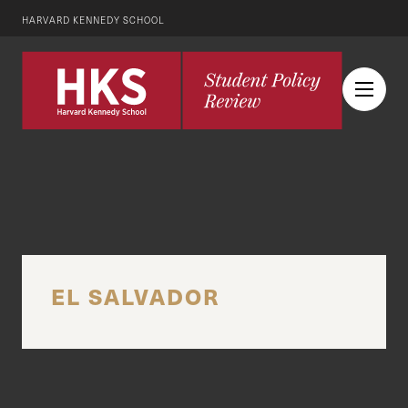
HARVARD KENNEDY SCHOOL
EL SALVADOR