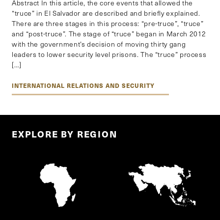
Abstract In this article, the core events that allowed the
“truce” in El Salvador are described and briefly explained.
There are three stages in this process: “pre-truce”, “truce”
and “post-truce”. The stage of “truce” began in March 2012
with the government’s decision of moving thirty gang
leaders to lower security level prisons. The “truce” process
[…]
INTERNATIONAL RELATIONS AND SECURITY
EXPLORE BY REGION