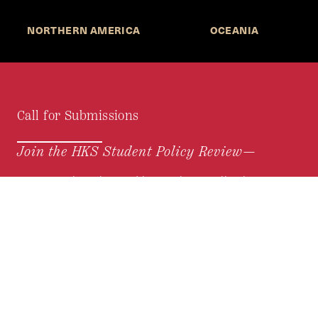
NORTHERN AMERICA
OCEANIA
Call for Submissions
Join the HKS Student Policy Review—
to research, write, and learn about policy in a new
way. We offer Harvard students an opportunity to
engage with the most important policy issues of
our time, across a whole range of topics and
regions.
MORE INFORMATION