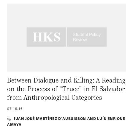
Between Dialogue and Killing: A Reading
on the Process of “Truce” in El Salvador
from Anthropological Categories
07.19.16
JUAN JOSÉ MARTÍNEZ D´AUBUISSON AND LUÍS ENRIQUE
by–
AMAYA