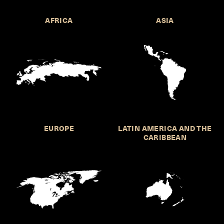
AFRICA
ASIA
EUROPE
LATIN AMERICA AND THE
CARIBBEAN