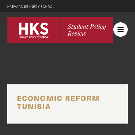
HARVARD KENNEDY SCHOOL
ECONOMIC REFORM
TUNISIA