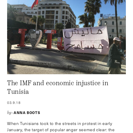
The IMF and economic injustice in
Tunisia
03.9.18
ANNA BOOTS
by–
When Tunisians took to the streets in protest in early
January, the target of popular anger seemed clear: the