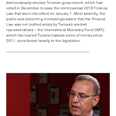
democratically-elected Tunisian government, which had
voted in December to pass the controversial 2018 Finance
Law that went into effect on January 1. Most saliently, the
public was becoming increasingly aware that the Finance
Law was not crafted solely by Tunisia’s elected
representatives – the International Monetary Fund (IMF),
which has loaned Tunisia massive sums of money since
2011, contributed heavily to the legislation.