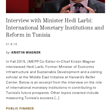
Interview with Minister Hedi Larbi:
International Monetary Institutions and
Reform in Tunisia
01.8.16
KRISTIN WAGNER
by–
In Fall 2015, JMEPP Co-Editor-in-Chief Kristin Wagner
interviewed Hedi Larbi, Former Minister of Economic
Infrastructure and Sustainable Development and a visiting
scholar at the Middle East Initiative at Harvard’s Belfer
Center. Below is an excerpt from the interview on the role
of international monetary institutions in contributing to
Tunisia’s future prospects. Other topics covered include
measuring Tunisia’s success […]
PUBLIC FINANCE