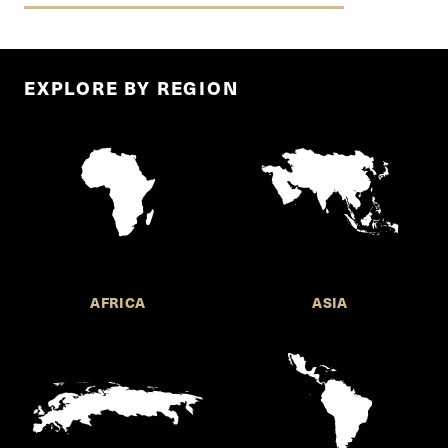
EXPLORE BY REGION
AFRICA
ASIA