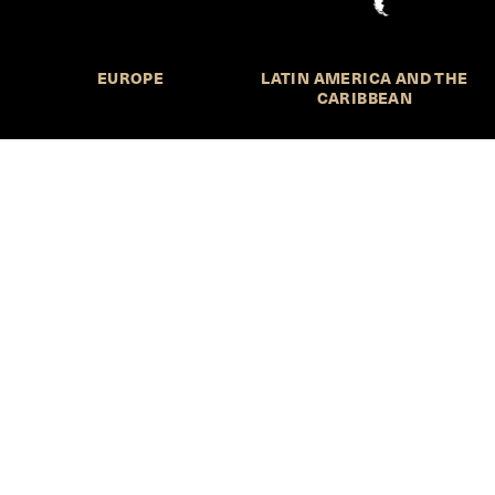
EUROPE
LATIN AMERICA AND THE
CARIBBEAN
NORTHERN AMERICA
OCEANIA
Call for Submissions