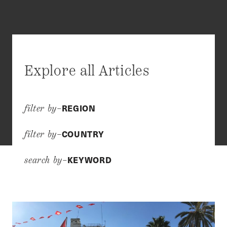
Explore all Articles
REGION
filter by–
COUNTRY
filter by–
KEYWORD
search by–