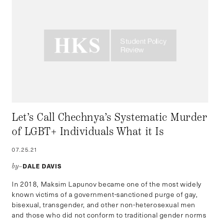
Let’s Call Chechnya’s Systematic Murder
of LGBT+ Individuals What it Is
07.25.21
DALE DAVIS
by–
In 2018, Maksim Lapunov became one of the most widely
known victims of a government-sanctioned purge of gay,
bisexual, transgender, and other non-heterosexual men
and those who did not conform to traditional gender norms