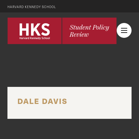
HARVARD KENNEDY SCHOOL
DALE DAVIS