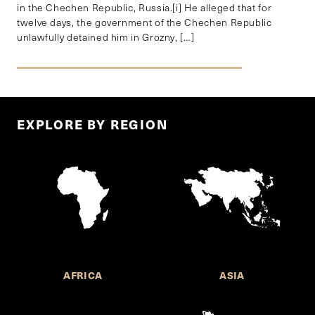
in the Chechen Republic, Russia.[i] He alleged that for
twelve days, the government of the Chechen Republic
unlawfully detained him in Grozny, […]
EXPLORE BY REGION
AFRICA
ASIA