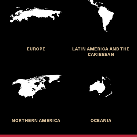
EUROPE
LATIN AMERICA AND THE
CARIBBEAN
NORTHERN AMERICA
OCEANIA