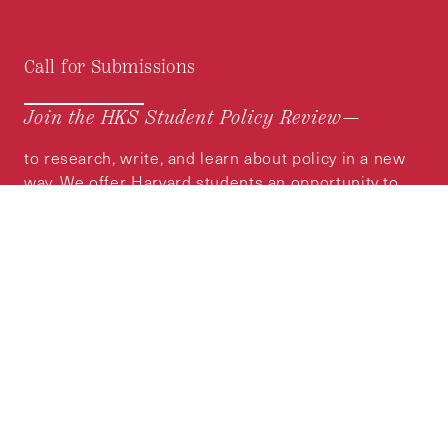
Call for Submissions
Join the HKS Student Policy Review—
to research, write, and learn about policy in a new
way. We offer Harvard students an opportunity to
engage with the most important policy issues of
our time, across a whole range of topics and
regions.
MORE INFORMATION
Subscribe to the
HKS Policy Newsletter