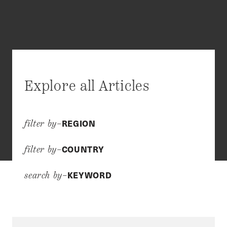
Explore all Articles
REGION
filter by–
COUNTRY
filter by–
KEYWORD
search by–