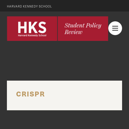
HARVARD KENNEDY SCHOOL
CRISPR