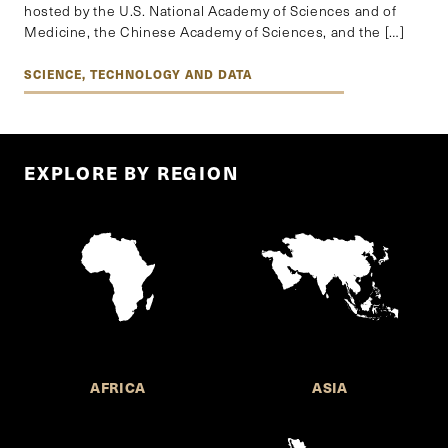
hosted by the U.S. National Academy of Sciences and of
Medicine, the Chinese Academy of Sciences, and the […]
SCIENCE, TECHNOLOGY AND DATA
EXPLORE BY REGION
AFRICA
ASIA