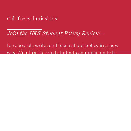
Call for Submissions
Join the HKS Student Policy Review—
to research, write, and learn about policy in a new
way. We offer Harvard students an opportunity to
engage with the most important policy issues of
our time, across a whole range of topics and
regions.
MORE INFORMATION
Subscribe to the
HKS Policy Newsletter