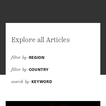
Explore all Articles
REGION
filter by–
COUNTRY
filter by–
KEYWORD
search by–