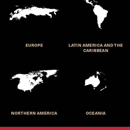
EUROPE
LATIN AMERICA AND THE
CARIBBEAN
NORTHERN AMERICA
OCEANIA