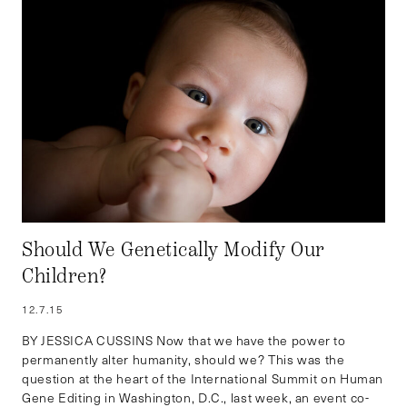
Should We Genetically Modify Our
Children?
12.7.15
BY JESSICA CUSSINS Now that we have the power to
permanently alter humanity, should we? This was the
question at the heart of the International Summit on Human
Gene Editing in Washington, D.C., last week, an event co-