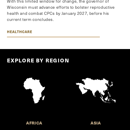
With this limited window for change, the governor of
Wisconsin must advance efforts to bolster reproductive
health and combat CPCs by January 2027, before his
current term concludes.
HEALTHCARE
EXPLORE BY REGION
AFRICA
ASIA