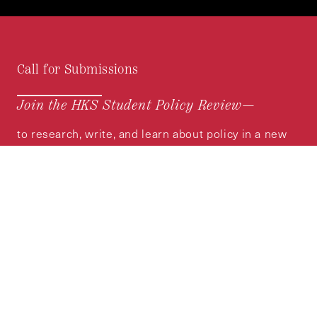
Call for Submissions
Join the HKS Student Policy Review—
to research, write, and learn about policy in a new
way. We offer Harvard students an opportunity to
engage with the most important policy issues of
our time, across a whole range of topics and
regions.
MORE INFORMATION