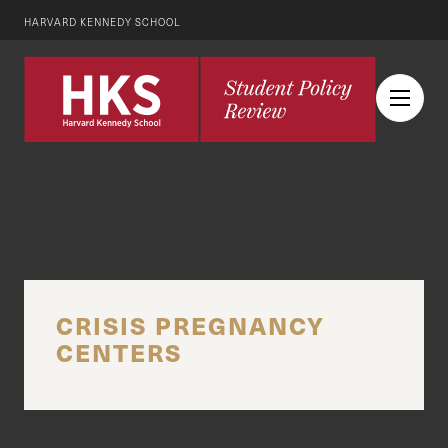
HARVARD KENNEDY SCHOOL
CRISIS PREGNANCY
CENTERS