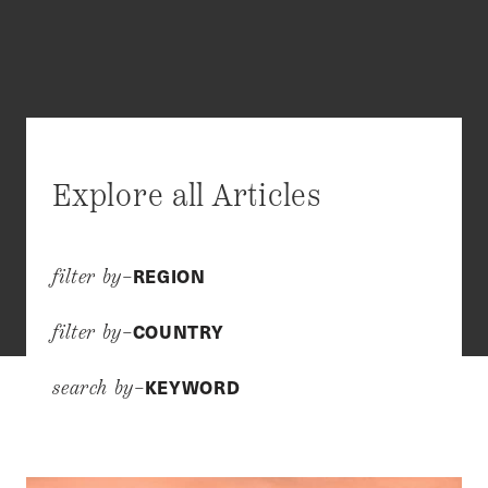
Explore all Articles
REGION
filter by–
COUNTRY
filter by–
KEYWORD
search by–