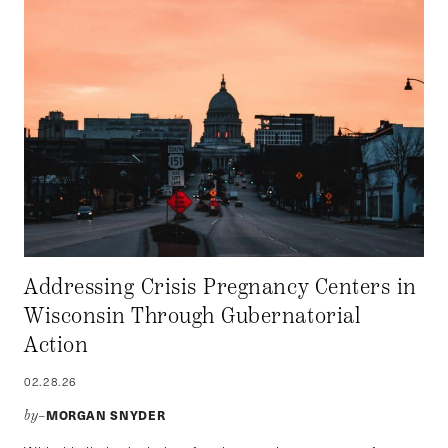
Addressing Crisis Pregnancy Centers in
Wisconsin Through Gubernatorial
Action
02.28.26
MORGAN SNYDER
by–