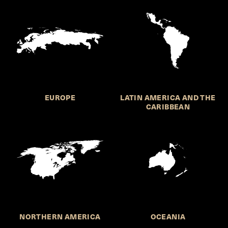
EUROPE
LATIN AMERICA AND THE
CARIBBEAN
NORTHERN AMERICA
OCEANIA