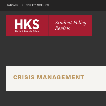
HARVARD KENNEDY SCHOOL
CRISIS MANAGEMENT