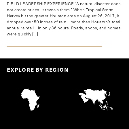
FIELD LEADERSHIP EXPERIENCE “A natural disaster does
not create crises, it reveals them.” When Tropical Storm
Harvey hit the greater Houston area on August 26, 2017, it
dropped over 50 inches of rain—more than Houston’s total
annual rainfall—in only 36 hours. Roads, shops, and homes
were quickly […]
EXPLORE BY REGION