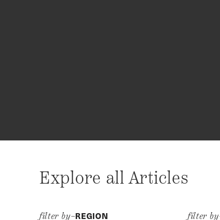
Explore all Articles
REGION
filter by–
filter b