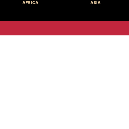
AFRICA
ASIA
Call for Submissions
Join the 
to research,
Harvard stu
policy issue
Subscribe to the
HKS Policy Newsletter