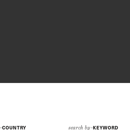
COUNTRY
KEYWORD
y–
search by–