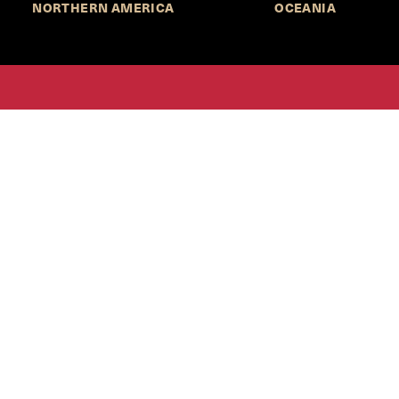
NORTHERN AMERICA
OCEANIA
MORE INFORMATION