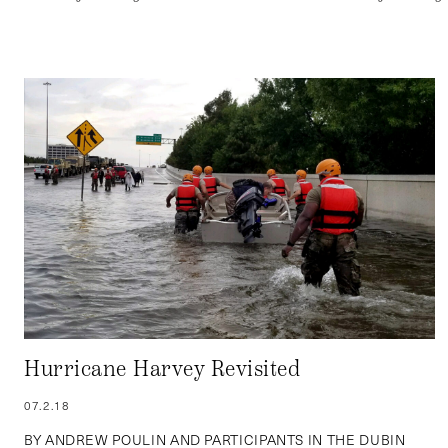
Hurricane Harvey Revisited
07.2.18
BY ANDREW POULIN AND PARTICIPANTS IN THE DUBIN