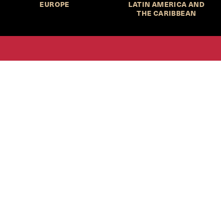
EUROPE
LATIN AMERICA AND
THE CARIBBEAN
HKS Student Policy Review—
 write, and learn about policy in a new way. We offer
dents an opportunity to engage with the most important
s of our time, across a whole range of topics and regions.