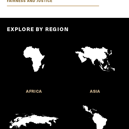
FAIRNESS AND JUSTICE
EXPLORE BY REGION
AFRICA
ASIA