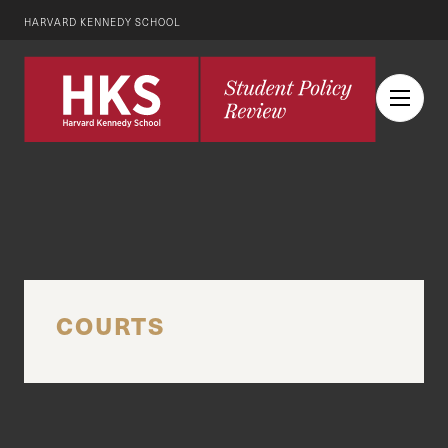
HARVARD KENNEDY SCHOOL
COURTS