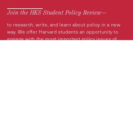
Join the HKS Student Policy Review—
to research, write, and learn about policy in a new
way. We offer Harvard students an opportunity to
engage with the most important policy issues of
our time, across a whole range of topics and
regions.
MORE INFORMATION
Subscribe to the
HKS Policy Newsletter