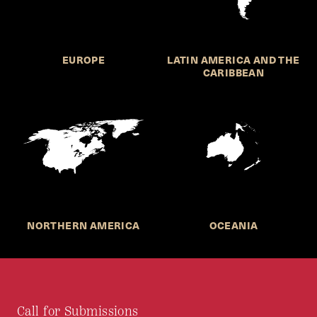
EUROPE
LATIN AMERICA AND THE
CARIBBEAN
NORTHERN AMERICA
OCEANIA
Call for Submissions