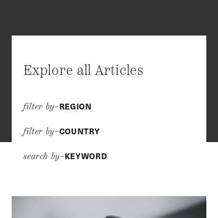
Explore all Articles
REGION
filter by–
COUNTRY
filter by–
KEYWORD
search by–