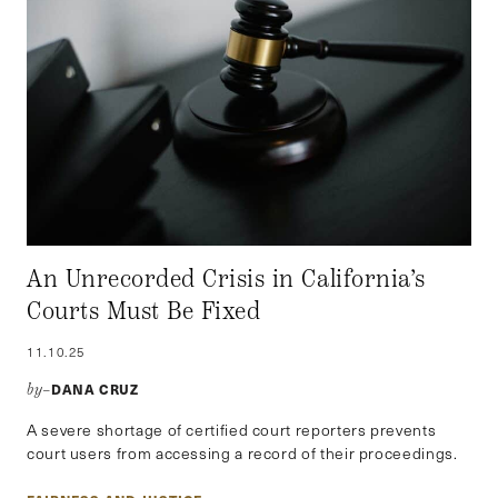
An Unrecorded Crisis in California’s
Courts Must Be Fixed
11.10.25
DANA CRUZ
by–
A severe shortage of certified court reporters prevents
court users from accessing a record of their proceedings.