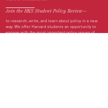
Join the HKS Student Policy Review—
to research, write, and learn about policy in a new
way. We offer Harvard students an opportunity to
engage with the most important policy issues of
our time, across a whole range of topics and
regions.
MORE INFORMATION
Subscribe to the
HKS Policy Newsletter