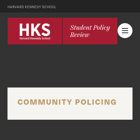
HARVARD KENNEDY SCHOOL
COMMUNITY POLICING