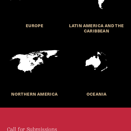
EUROPE
LATIN AMERICA AND THE
CARIBBEAN
NORTHERN AMERICA
OCEANIA
Call for Submissions