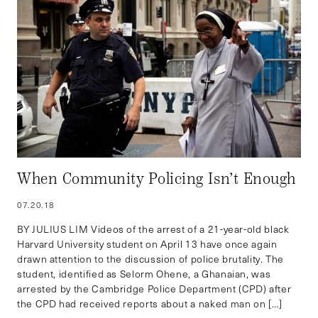
When Community Policing Isn’t Enough
07.20.18
BY JULIUS LIM Videos of the arrest of a 21-year-old black
Harvard University student on April 13 have once again
drawn attention to the discussion of police brutality. The
student, identified as Selorm Ohene, a Ghanaian, was
arrested by the Cambridge Police Department (CPD) after
the CPD had received reports about a naked man on […]