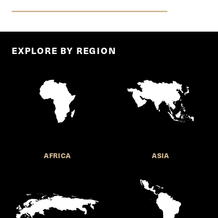
EXPLORE BY REGION
AFRICA
ASIA