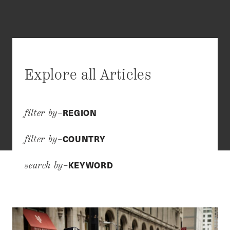
Explore all Articles
REGION
filter by–
COUNTRY
filter by–
KEYWORD
search by–