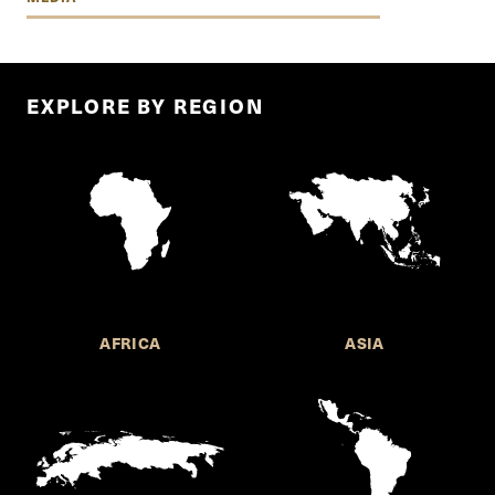
EXPLORE BY REGION
AFRICA
ASIA