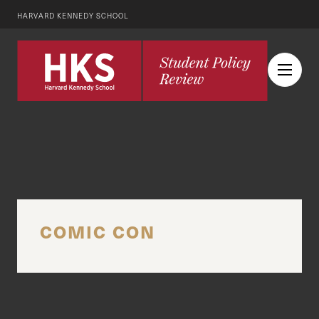
HARVARD KENNEDY SCHOOL
COMIC CON