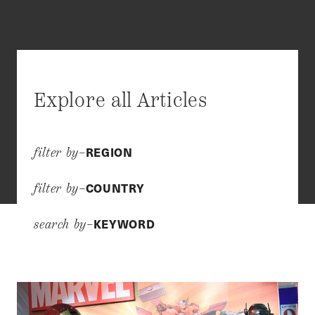
Explore all Articles
REGION
filter by–
COUNTRY
filter by–
KEYWORD
search by–