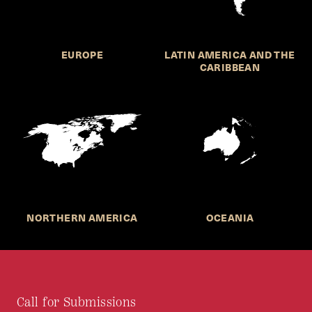
EUROPE
LATIN AMERICA AND THE
CARIBBEAN
NORTHERN AMERICA
OCEANIA
Call for Submissions