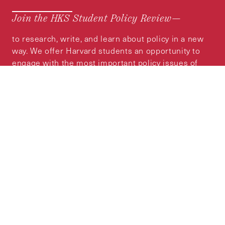
Join the HKS Student Policy Review—
to research, write, and learn about policy in a new
way. We offer Harvard students an opportunity to
engage with the most important policy issues of
our time, across a whole range of topics and
regions.
MORE INFORMATION
Subscribe to the
HKS Policy Newsletter