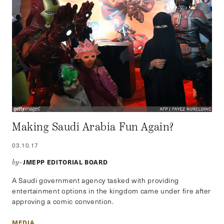
Making Saudi Arabia Fun Again?
03.10.17
JMEPP EDITORIAL BOARD
by–
A Saudi government agency tasked with providing
entertainment options in the kingdom came under fire after
approving a comic convention.
MEDIA