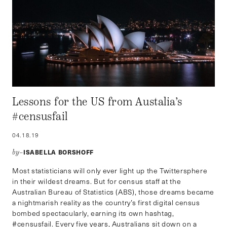
Lessons for the US from Austalia’s
#censusfail
04.18.19
ISABELLA BORSHOFF
by–
Most statisticians will only ever light up the Twittersphere
in their wildest dreams. But for census staff at the
Australian Bureau of Statistics (ABS), those dreams became
a nightmarish reality as the country’s first digital census
bombed spectacularly, earning its own hashtag,
#censusfail. Every five years, Australians sit down on a