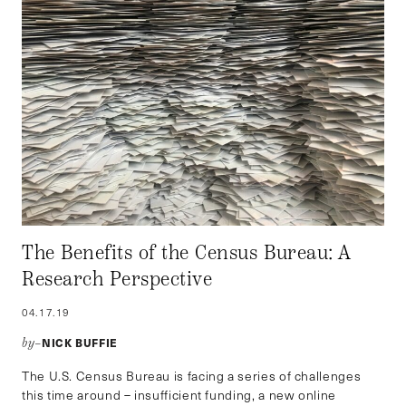
The Benefits of the Census Bureau: A
Research Perspective
04.17.19
NICK BUFFIE
by–
The U.S. Census Bureau is facing a series of challenges
this time around – insufficient funding, a new online