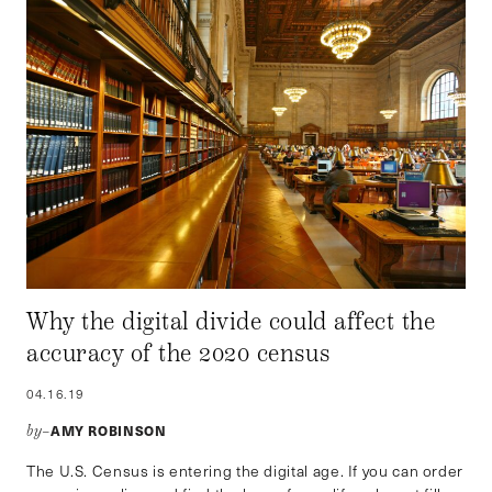
Why the digital divide could affect the
accuracy of the 2020 census
04.16.19
AMY ROBINSON
by–
The U.S. Census is entering the digital age. If you can order