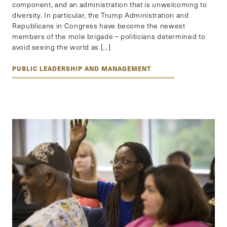
component, and an administration that is unwelcoming to
diversity. In particular, the Trump Administration and
Republicans in Congress have become the newest
members of the mole brigade – politicians determined to
avoid seeing the world as […]
PUBLIC LEADERSHIP AND MANAGEMENT