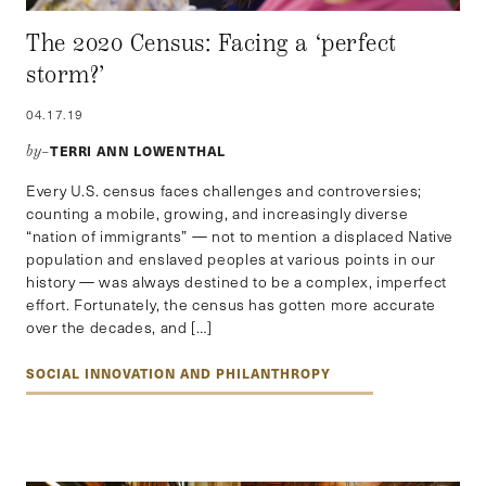
The 2020 Census: Facing a ‘perfect
storm?’
04.17.19
TERRI ANN LOWENTHAL
by–
Every U.S. census faces challenges and controversies;
counting a mobile, growing, and increasingly diverse
“nation of immigrants” — not to mention a displaced Native
population and enslaved peoples at various points in our
history — was always destined to be a complex, imperfect
effort. Fortunately, the census has gotten more accurate
over the decades, and […]
SOCIAL INNOVATION AND PHILANTHROPY