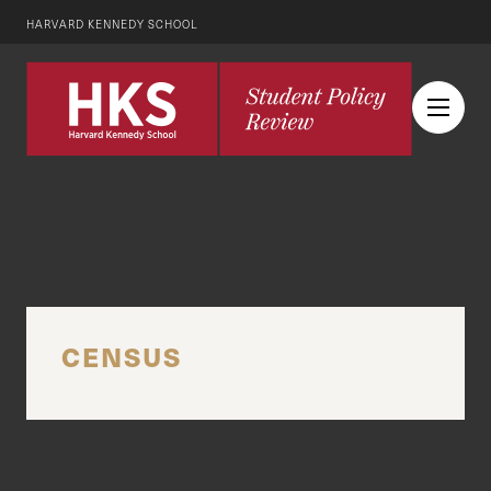
HARVARD KENNEDY SCHOOL
CENSUS