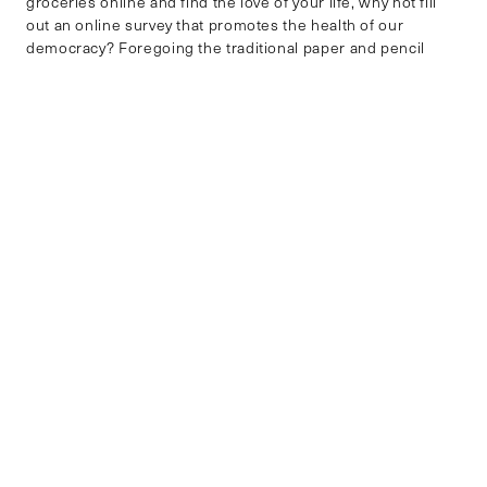
groceries online and find the love of your life, why not fill
out an online survey that promotes the health of our
democracy? Foregoing the traditional paper and pencil
mode of data collection makes sense, as it is no longer a
sustainable method. […]
SCIENCE, TECHNOLOGY AND DATA