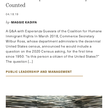
Counted
04.18.19
MAGGIE KADIFA
by–
A Q&A with Esperanza Guevara of the Coalition for Humane
Immigrant Rights In March 2018, Commerce Secretary
Wilbur Ross, whose department administers the decennial
United States census, announced he would include a
question on the 2020 Census asking, for the first time
since 1950: “Is this person a citizen of the United States?”
The question […]
PUBLIC LEADERSHIP AND MANAGEMENT