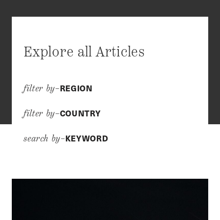
Explore all Articles
REGION
filter by–
COUNTRY
filter by–
KEYWORD
search by–