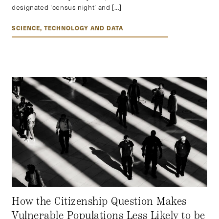
designated ‘census night’ and […]
SCIENCE, TECHNOLOGY AND DATA
How the Citizenship Question Makes
Vulnerable Populations Less Likely to be